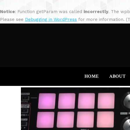
Notice
: Function getParam was called
incorrectly
. The wpb
Please see
Debugging in WordPress
for more information. (T
HOME
ABOUT