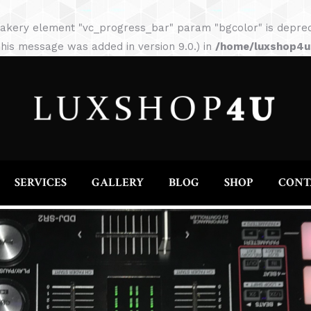
HOME
ABOUT
SERVICES
GALLERY
akery element "vc_progress_bar" param "bgcolor" is depreca
his message was added in version 9.0.) in
/home/luxshop4uc
SERVICES
GALLERY
BLOG
SHOP
CONT