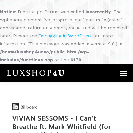
Notice
: Function getParam was called
incorrectly
. The
wpbakery element "vc_progress_bar" param "bgcolor" is
deprecated, return only empty value and will be removed
later. Please see
Debugging in WordPress
for more
information. (This message was added in version 9.0.) in
/home/luxshop4uceo/public_html/wp-
includes/functions.php
on line
6170