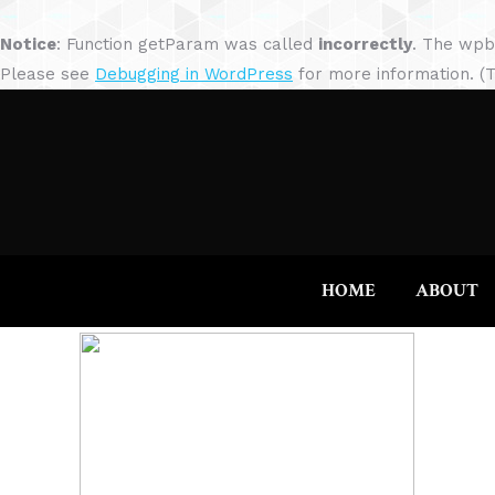
Notice
: Function getParam was called
incorrectly
. The wpb
Please see
Debugging in WordPress
for more information. (T
HOME
ABOUT