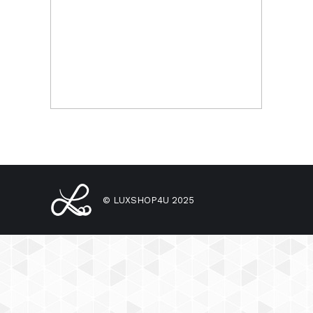
© LUXSHOP4U 2025