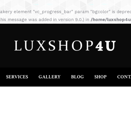
HOME
ABOUT
SERVICES
GALLERY
akery element "vc_progress_bar" param "bgcolor" is depreca
his message was added in version 9.0.) in
/home/luxshop4uc
SERVICES
GALLERY
BLOG
SHOP
CONT