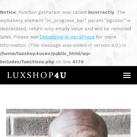
Notice
: Function getParam was called
incorrectly
. The
wpbakery element "vc_progress_bar" param "bgcolor" is
deprecated, return only empty value and will be removed
later. Please see
Debugging in WordPress
for more
information. (This message was added in version 9.0.) in
/home/luxshop4uceo/public_html/wp-
includes/functions.php
on line
6170