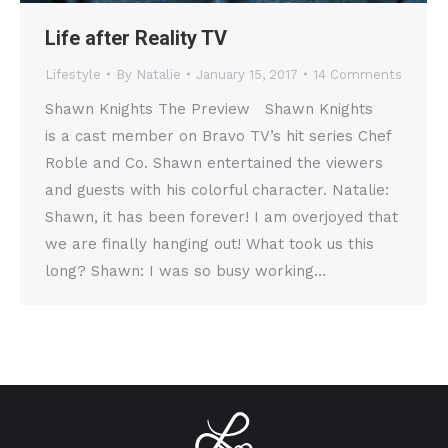
Life after Reality TV
Lifestyle
By
Natalie
January 15, 2017
14 Comments
Shawn Knights The Preview Shawn Knights
is a cast member on Bravo TV’s hit series Chef
Roble and Co. Shawn entertained the viewers
and guests with his colorful character. Natalie:
Shawn, it has been forever! I am overjoyed that
we are finally hanging out! What took us this
long? Shawn: I was so busy working…