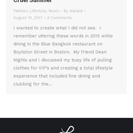
Cruel Summer
Fashion
,
Lifestyle
,
Music
By
Natalie
August 10, 2017
3 Comments
I wanted to create what I did not see. I
remember uttering these words in 2015 while
dining in the Blue Bangkok restaurant on
Boylston Street in Boston. My friend Dean
Nights and I discussed my busy life of pulling
clothes for VIP’s and creating a total lifestyle
experience that included fine dining and
clubbing for the…