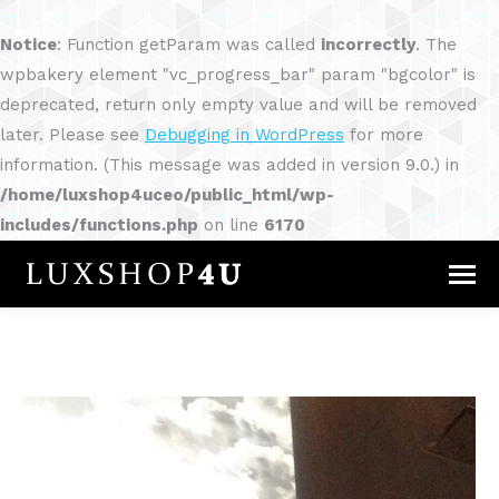
Notice
: Function getParam was called
incorrectly
. The
wpbakery element "vc_progress_bar" param "bgcolor" is
deprecated, return only empty value and will be removed
later. Please see
Debugging in WordPress
for more
information. (This message was added in version 9.0.) in
/home/luxshop4uceo/public_html/wp-
includes/functions.php
on line
6170