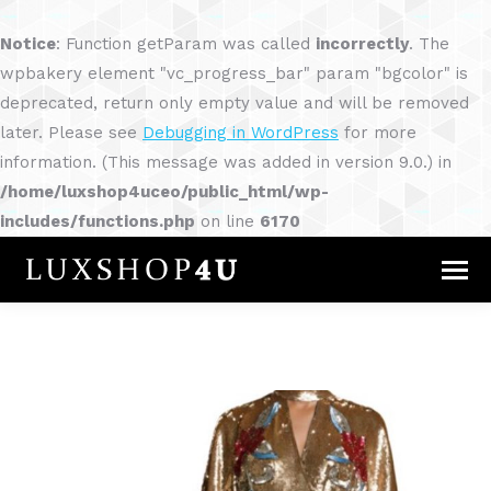
Notice
: Function getParam was called
incorrectly
. The
wpbakery element "vc_progress_bar" param "bgcolor" is
deprecated, return only empty value and will be removed
later. Please see
Debugging in WordPress
for more
information. (This message was added in version 9.0.) in
/home/luxshop4uceo/public_html/wp-
includes/functions.php
on line
6170