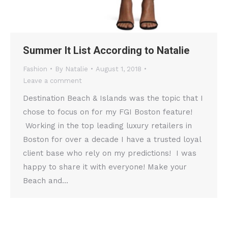
Summer It List According to Natalie
Fashion
By
Natalie
August 1, 2018
Leave a comment
Destination Beach & Islands was the topic that I
chose to focus on for my FGI Boston feature!
Working in the top leading luxury retailers in
Boston for over a decade I have a trusted loyal
client base who rely on my predictions! I was
happy to share it with everyone! Make your
Beach and…