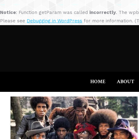
Notice
: Function getParam was called
incorrectly
. The wpb
Please see
Debugging in WordPress
for more information. (T
HOME
ABOUT