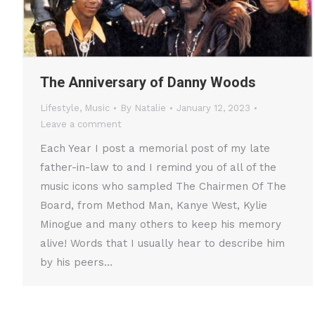
The Anniversary of Danny Woods
Lifestyle
,
Music
By
Natalie
January 12, 2023
Leave a comment
Each Year I post a memorial post of my late
father-in-law to and I remind you of all of the
music icons who sampled The Chairmen Of The
Board, from Method Man, Kanye West, Kylie
Minogue and many others to keep his memory
alive! Words that I usually hear to describe him
by his peers…