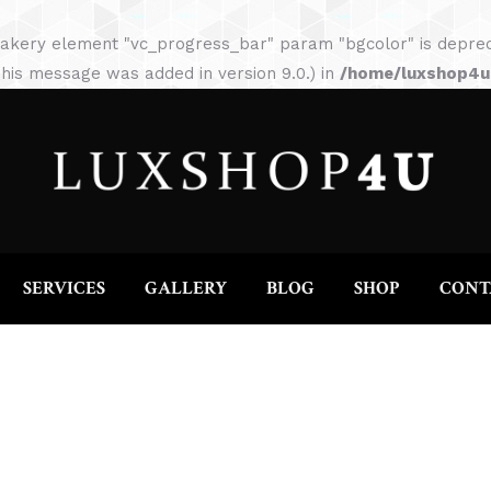
HOME
ABOUT
SERVICES
GALLERY
akery element "vc_progress_bar" param "bgcolor" is depreca
his message was added in version 9.0.) in
/home/luxshop4uc
SERVICES
GALLERY
BLOG
SHOP
CONT