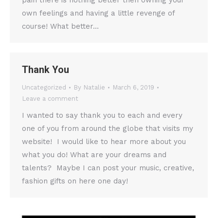
pain there is nothing better then owning your
own feelings and having a little revenge of
course! What better…
Thank You
Uncategorized
By
Natalie
March 6, 2019
Leave a comment
I wanted to say thank you to each and every
one of you from around the globe that visits my
website! I would like to hear more about you
what you do! What are your dreams and
talents? Maybe I can post your music, creative,
fashion gifts on here one day!