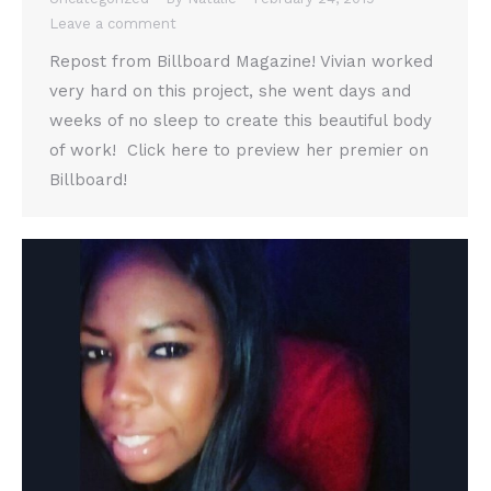
Leave a comment
Repost from Billboard Magazine! Vivian worked
very hard on this project, she went days and
weeks of no sleep to create this beautiful body
of work! Click here to preview her premier on
Billboard!