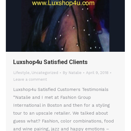
Luxshop4u Satisfied Clients
Lifestyle
,
Uncategorized
By
Natalie
April 9, 2018
Leave a comment
Luxshop4u Satisfied Customers Testimonials
“Natalie and I met at Fashion Group
International in Boston and then for a styling
tour to an upscale retailer. We talked about
guess what? Fashion, color combinations, food
and wine pairing, jazz and happy emotions –