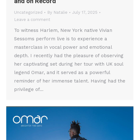
and on Record
Uncategorized
By
Natalie
July 17, 2025
Leave a comment
To witness Harlem, New York native Vivian
Sessoms perform live is to experience a
masterclass in vocal power and emotional
depth. I recently had the pleasure of observing
her captivating set during her tour with UK soul
legend Omar, and it served as a powerful
reminder of her immense talent. Having had the
privilege of…