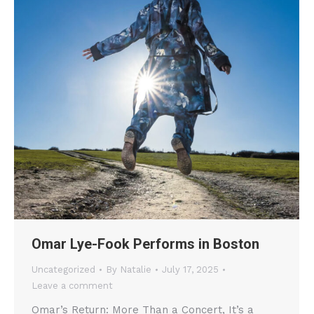
Omar Lye-Fook Performs in Boston
Uncategorized
By
Natalie
July 17, 2025
Leave a comment
Omar’s Return: More Than a Concert, It’s a