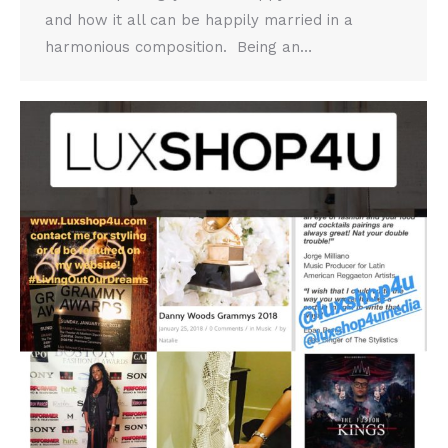
and how it all can be happily married in a
harmonious composition. Being an…