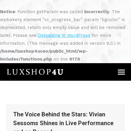
Notice
: Function getParam was called
incorrectly
. The
wpbakery element "vc_progress_bar" param "bgcolor" is
deprecated, return only empty value and will be removed
later. Please see
Debugging in WordPress
for more
information. (This message was added in version 9.0.) in
/home/luxshop4uceo/public_html/wp-
includes/functions.php
on line
6170
The Voice Behind the Stars: Vivian
Sessoms Shines in Live Performance