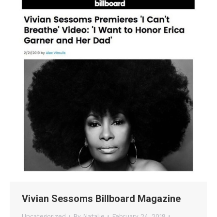
Vivian Sessoms Billboard Magazine
Uncategorized
By
Natalie
February 24, 2019