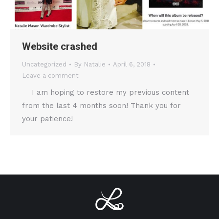
Website crashed
Uncategorized
By
Natalie
April 6, 2018
Leave a comment
I am hoping to restore my previous content
from the last 4 months soon! Thank you for
your patience!