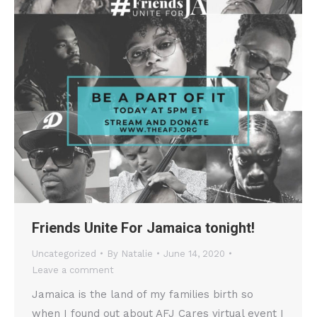
Friends Unite For Jamaica tonight!
Uncategorized
By
Natalie
June 14, 2020
Leave a comment
Jamaica is the land of my families birth so
when I found out about AFJ Cares virtual event I