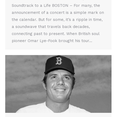
Soundtrack to a Life BOSTON – For many, the
announcement of a concert is a simple mark on
the calendar. But for some, it’s a ripple in time,
a soundwave that travels back decades,
connecting past to present. When British soul
pioneer Omar Lye-Fook brought his tour…