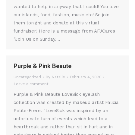
wanted to help in anyway that I could! You love
our islands, food, fashion, music etc! So join
them tonight and donate at this virtual
fundraiser! Here is a message from AFJCares
“Join Us on Sunday,…
Purple & Pink Beaute
Uncategorized
By
Natalie
February 4, 2020
Leave a comment
Purple & Pink Beaute LoveSick eyelash
collection was created by makeup artist Falicia
Petite-Frere. “LoveSick was inspired by an
unfortunate turn of events which lead to a
heartbreak and rather than sit in hurt and in