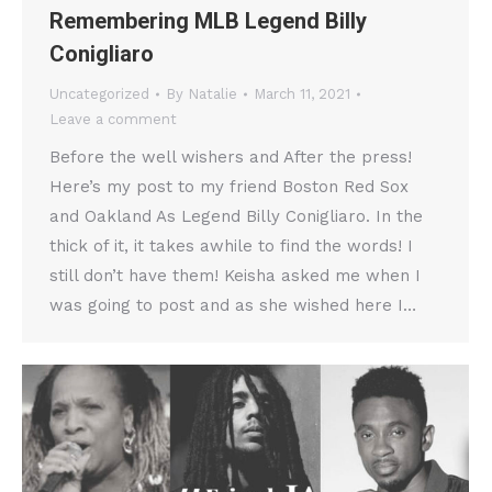
Remembering MLB Legend Billy
Conigliaro
Uncategorized
By
Natalie
March 11, 2021
Leave a comment
Before the well wishers and After the press!
Here’s my post to my friend Boston Red Sox
and Oakland As Legend Billy Conigliaro. In the
thick of it, it takes awhile to find the words! I
still don’t have them! Keisha asked me when I
was going to post and as she wished here I…