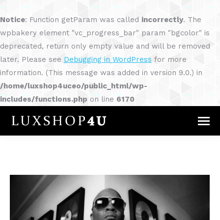
Notice
: Function getParam was called
incorrectly
. The
wpbakery element "vc_progress_bar" param "bgcolor" is
deprecated, return only empty value and will be removed
later. Please see
Debugging in WordPress
for more
information. (This message was added in version 9.0.) in
/home/luxshop4uceo/public_html/wp-
includes/functions.php
on line
6170