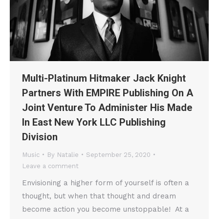
Multi-Platinum Hitmaker Jack Knight
Partners With EMPIRE Publishing On A
Joint Venture To Administer His Made
In East New York LLC Publishing
Division
Music
By
Natalie
September 25, 2020
Leave a comment
Envisioning a higher form of yourself is often a
thought, but when that thought and dream
become action you become unstoppable! At a