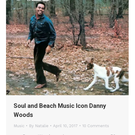
Soul and Beach Music Icon Danny
Woods
Music
By
Natalie
April 10, 2017
10 Comments