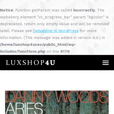
Notice
: Function getParam was called
incorrectly
. The
wpbakery element "vc_progress_bar" param "bgcolor" is
deprecated, return only empty value and will be removed
later. Please see
Debugging in WordPress
for more
information. (This message was added in version 9.0.) in
/home/luxshop4uceo/public_html/wp-
includes/functions.php
on line
6170