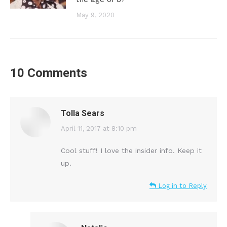
May 9, 2020
10 Comments
Tolla Sears
says:
April 11, 2017 at 8:10 pm
Cool stuff! I love the insider info. Keep it
up.
Log in to Reply