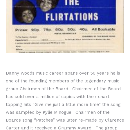
Danny Woods music career spans over 50 years he is
one of the founding members of the legendary music
group Chairmen of the Board. Chairmen of the Board
has sold over a million of copies with their chart
topping hits “Give me just a little more time” the song
was sampled by Kylie Minogue. Chairmen of the
Boards song “Patches” was later re-made by Clarence
Carter and it received a Grammy Award. The group