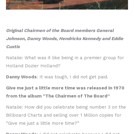
Original Chairmen of the Board members General
Johnson, Danny Woods, Hendricks Kennedy and Eddie
Custis
Natalie: What was it like being in a premier group for
Holland Dozier Holland?
Danny Woods
: It was tough, I did not get paid.
Give me just a little more time was released in 1970
from the album “The Chairmen of The Board”
Natalie: How did you celebrate being number 3 on the
Billboard Charts and selling over 1 Million copies for
“Give me just a little more time?”