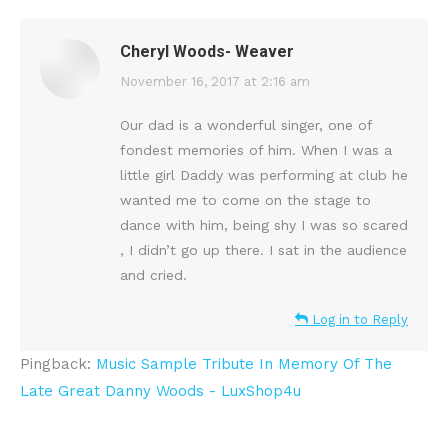
Cheryl Woods- Weaver
says:
November 16, 2017 at 2:16 am
Our dad is a wonderful singer, one of
fondest memories of him. When I was a
little girl Daddy was performing at club he
wanted me to come on the stage to
dance with him, being shy I was so scared
, I didn’t go up there. I sat in the audience
and cried.
Log in to Reply
Pingback:
Music Sample Tribute In Memory Of The
Late Great Danny Woods - LuxShop4u