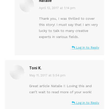
Natalie
says:
April 12, 2017 at 1:14 pm
Thank you, I was thrilled to cover
this story! I must say that I am very
lucky to talk to many creative
experts in various fields.
Log in to Reply
Toni K.
says:
May 11, 2017 at 5:54 pm
Great article Natalie !! Loving this and
can’t wait to read more of your work!
Log in to Reply