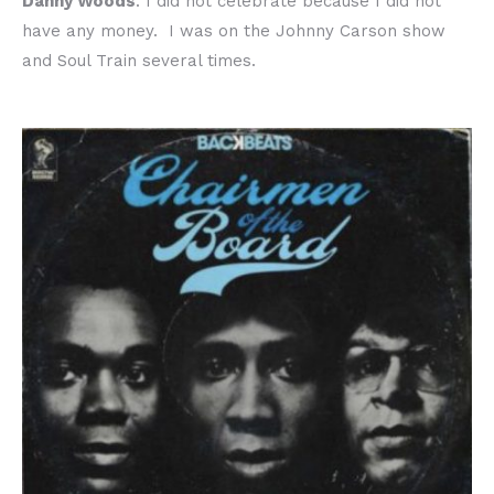
Danny Woods
: I did not celebrate because I did not
have any money. I was on the Johnny Carson show
and Soul Train several times.