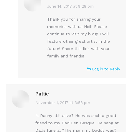
says:
June 14, 2017 at 9:28 pm
Thank you for sharing your
memories with us Neil! Please
continue to visit my blog! I will
feature other great artist in the
future! Share this link with your
family and friends!
Log in to Reply
Pattie
says:
November 1, 2017 at 3:58 pm
Is Danny still alive? He was such a good
friend to my Dad Len Gasque. He sang at
Dads funeral “The mam my Daddy was”.