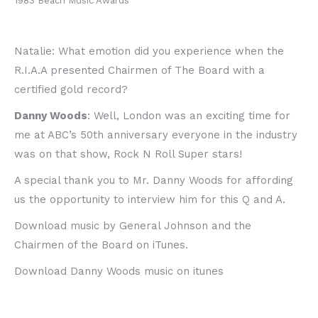
1983 Beach Music Awards
Natalie: What emotion did you experience when the
R.I.A.A presented Chairmen of The Board with a
certified gold record?
Danny Woods
: Well, London was an exciting time for
me at ABC’s 50th anniversary everyone in the industry
was on that show, Rock N Roll Super stars!
A special thank you to Mr. Danny Woods for affording
us the opportunity to interview him for this Q and A.
Download music by General Johnson and the
Chairmen of the Board on iTunes.
Download Danny Woods music on itunes