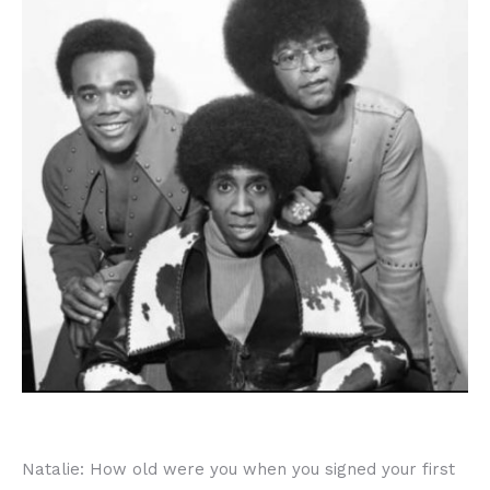
Natalie: How old were you when you signed your first