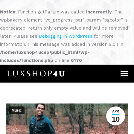
Notice
: Function getParam was called
incorrectly
. The
wpbakery element "vc_progress_bar" param "bgcolor" is
deprecated, return only empty value and will be removed
later. Please see
Debugging in WordPress
for more
information. (This message was added in version 9.0.) in
/home/luxshop4uceo/public_html/wp-
includes/functions.php
on line
6170
Music
APR
10