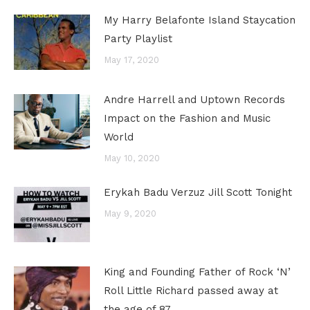
My Harry Belafonte Island Staycation
Party Playlist
May 17, 2020
Andre Harrell and Uptown Records
Impact on the Fashion and Music
World
May 10, 2020
Erykah Badu Verzuz Jill Scott Tonight
May 9, 2020
King and Founding Father of Rock ‘N’
Roll Little Richard passed away at
the age of 87