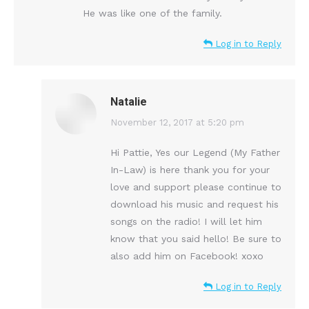
He was like one of the family.
Log in to Reply
Natalie
says:
November 12, 2017 at 5:20 pm
Hi Pattie, Yes our Legend (My Father
In-Law) is here thank you for your
love and support please continue to
download his music and request his
songs on the radio! I will let him
know that you said hello! Be sure to
also add him on Facebook! xoxo
Log in to Reply