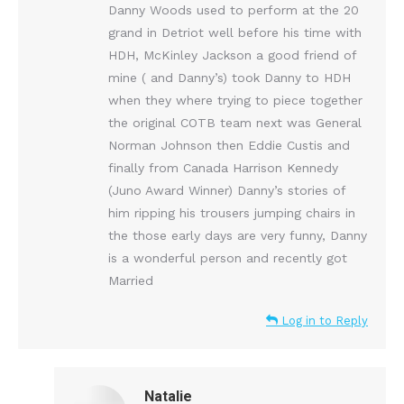
Danny Woods used to perform at the 20
grand in Detriot well before his time with
HDH, McKinley Jackson a good friend of
mine ( and Danny’s) took Danny to HDH
when they where trying to piece together
the original COTB team next was General
Norman Johnson then Eddie Custis and
finally from Canada Harrison Kennedy
(Juno Award Winner) Danny’s stories of
him ripping his trousers jumping chairs in
the those early days are very funny, Danny
is a wonderful person and recently got
Married
Log in to Reply
Natalie