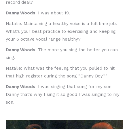
record deal?
Danny Woods
: I was about 19.
Natalie: Maintaining a healthy voice is a full time job.
What’s your best practice to exercising and keeping
your 6 octave vocal range healthy?
Danny Woods
: The more you sing the better you can
sing.
Natalie: What was the feeling that you pulled to hit
that high register during the song “Danny Boy?”
Danny Woods
: I was singing that song for my son
Danny that’s why I sing it so good I was singing to my
son.