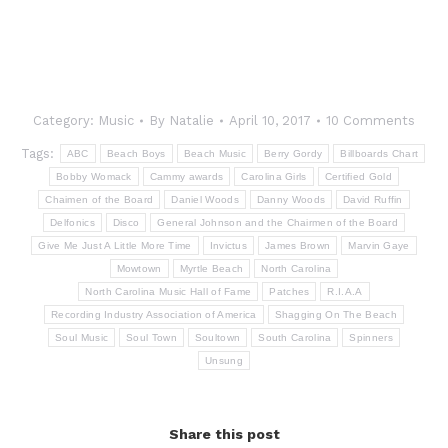
Category:
Music
By
Natalie
April 10, 2017
10 Comments
Tags:
ABC
Beach Boys
Beach Music
Berry Gordy
Billboards Chart
Bobby Womack
Cammy awards
Carolina Girls
Certified Gold
Chaimen of the Board
Daniel Woods
Danny Woods
David Ruffin
Delfonics
Disco
General Johnson and the Chairmen of the Board
Give Me Just A Little More Time
Invictus
James Brown
Marvin Gaye
Mowtown
Myrtle Beach
North Carolina
North Carolina Music Hall of Fame
Patches
R.I.A.A
Recording Industry Association of America
Shagging On The Beach
Soul Music
Soul Town
Soultown
South Carolina
Spinners
Unsung
Share this post