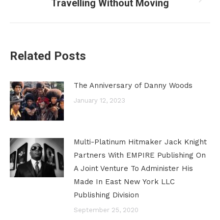
Travelling Without Moving
Next
post:
Related Posts
The Anniversary of Danny Woods
January 12, 2023
Multi-Platinum Hitmaker Jack Knight
Partners With EMPIRE Publishing On
A Joint Venture To Administer His
Made In East New York LLC
Publishing Division
September 25, 2020