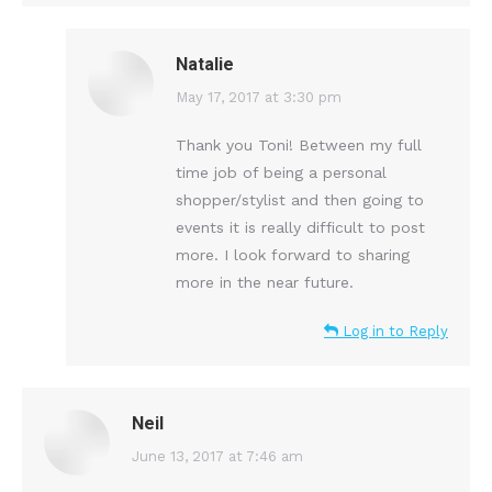
Natalie
says:
May 17, 2017 at 3:30 pm
Thank you Toni! Between my full
time job of being a personal
shopper/stylist and then going to
events it is really difficult to post
more. I look forward to sharing
more in the near future.
Log in to Reply
Neil
says:
June 13, 2017 at 7:46 am