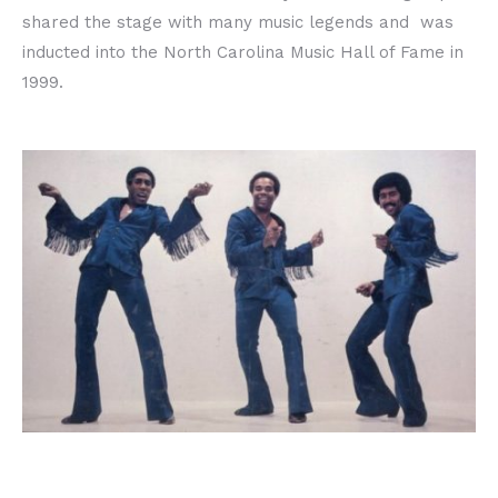
shared the stage with many music legends and was
inducted into the North Carolina Music Hall of Fame in
1999.