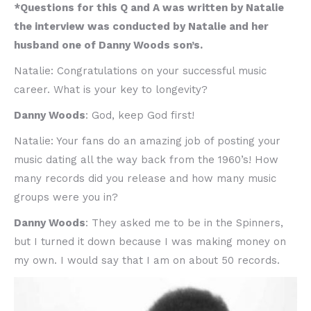
*Questions for this Q and A was written by Natalie
the interview was conducted by Natalie and her
husband one of Danny Woods son’s.
Natalie: Congratulations on your successful music
career. What is your key to longevity?
Danny Woods
: God, keep God first!
Natalie: Your fans do an amazing job of posting your
music dating all the way back from the 1960’s! How
many records did you release and how many music
groups were you in?
Danny Woods
: They asked me to be in the Spinners,
but I turned it down because I was making money on
my own. I would say that I am on about 50 records.