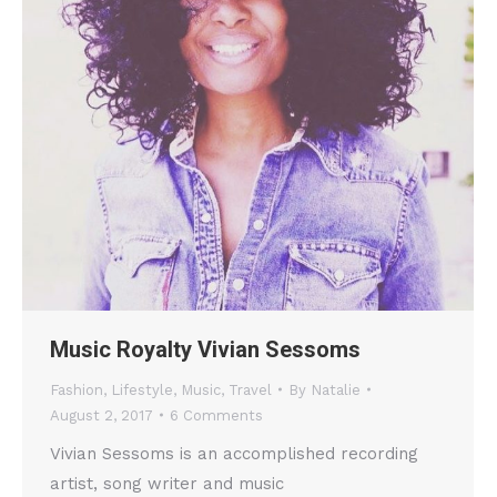
Music Royalty Vivian Sessoms
Fashion
,
Lifestyle
,
Music
,
Travel
By
Natalie
August 2, 2017
6 Comments
Vivian Sessoms is an accomplished recording
artist, song writer and music