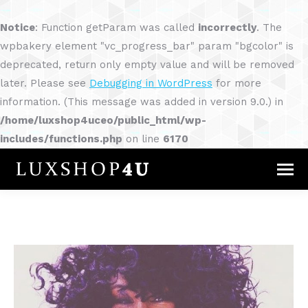
Notice
: Function getParam was called
incorrectly
. The
wpbakery element "vc_progress_bar" param "bgcolor" is
deprecated, return only empty value and will be removed
later. Please see
Debugging in WordPress
for more
information. (This message was added in version 9.0.) in
/home/luxshop4uceo/public_html/wp-
includes/functions.php
on line
6170