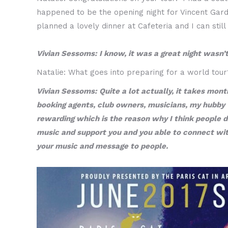
happened to be the opening night for Vincent Gar
planned a lovely dinner at Cafeteria and I can st
Vivian Sessoms: I know, it was a great night wasn’t
Natalie: What goes into preparing for a world tour
Vivian Sessoms: Quite a lot actually, it takes mont
booking agents, club owners, musicians, my hubby who
rewarding which is the reason why I think people do
music and support you and you able to connect with 
your music and message to people.