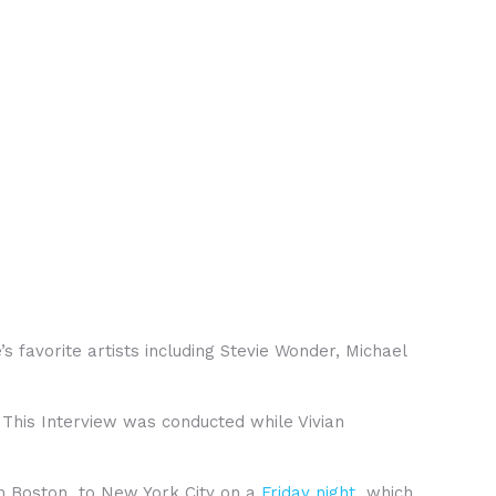
favorite artists including Stevie Wonder, Michael
 This Interview was conducted while Vivian
om Boston to New York City on a
Friday night
which