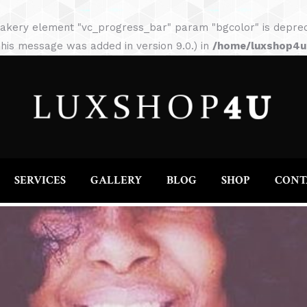
HOME
ABOUT
SERVICES
GALLERY
akery element "vc_progress_bar" param "bgcolor" is depreca
his message was added in version 9.0.) in
/home/luxshop4uc
SERVICES
GALLERY
BLOG
SHOP
CONT