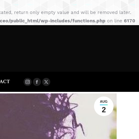
BLOG
SHOP
CONTACT
ted, return only empty value and will be removed later.
Instagram
Facebook
X
eo/public_html/wp-includes/functions.php
on line
6170
page
page
page
opens
opens
opens
in
in
in
new
new
new
window
window
window
ACT
Instagram
Facebook
X
page
page
page
opens
opens
opens
AUG
2
in
in
in
new
new
new
window
window
window