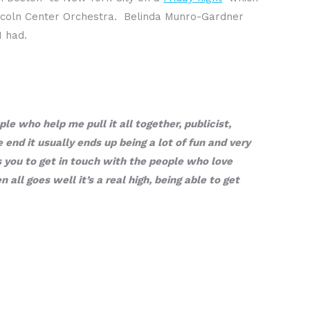
incoln Center Orchestra. Belinda Munro-Gardner
I had.
e who help me pull it all together, publicist,
 end it usually ends up being a lot of fun and very
ws you to get in touch with the people who love
ll goes well it’s a real high, being able to get