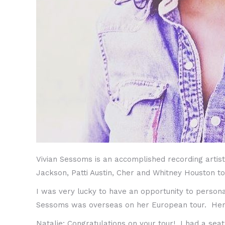
Vivian Sessoms is an accomplished recording artist
Jackson, Patti Austin, Cher and Whitney Houston t
I was very lucky to have an opportunity to persona
Sessoms was overseas on her European tour. Her hi
Natalie: Congratulations on your tour! I had a se