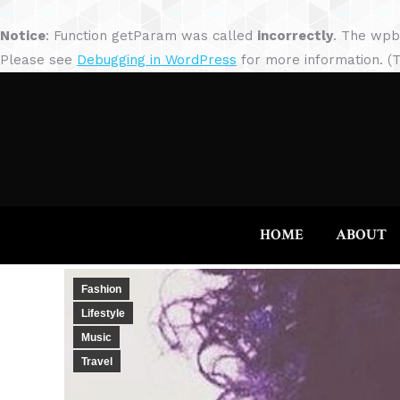
Notice
: Function getParam was called
incorrectly
. The wpb
Please see
Debugging in WordPress
for more information. (T
HOME
ABOUT
Fashion
Lifestyle
Music
Travel