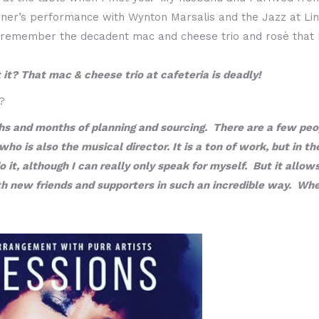
dner’s performance with Wynton Marsalis and the Jazz at L
ill remember the decadent mac and cheese trio and rosè that 
 it? That mac & cheese trio at cafeteria is deadly!
?
hs and months of planning and sourcing. There are a few peopl
 is also the musical director. It is a ton of work, but in the
 it, although I can really only speak for myself. But it allo
new friends and supporters in such an incredible way. When a