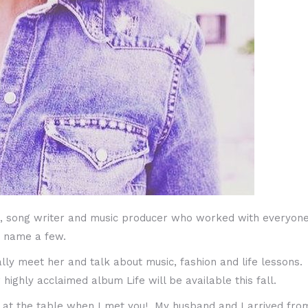
, song writer and music producer who worked with everyone’s 
o name a few.
lly meet her and talk about music, fashion and life lessons.
ghly acclaimed album Life will be available this fall.
at at the table when I met you! My husband and I arrived fr