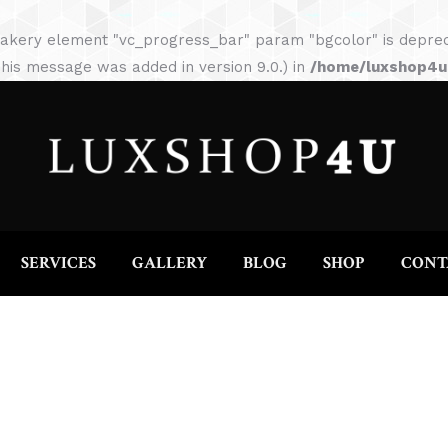
HOME
ABOUT
SERVICES
GALLERY
akery element "vc_progress_bar" param "bgcolor" is depreca
his message was added in version 9.0.) in
/home/luxshop4uc
SERVICES
GALLERY
BLOG
SHOP
CONT