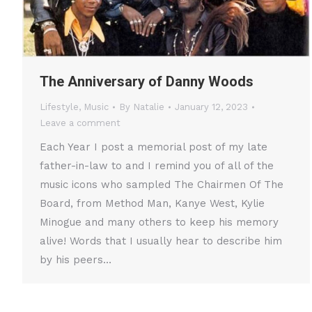
The Anniversary of Danny Woods
Lifestyle
,
Music
By
Natalie
January 12, 2023
Leave a comment
Each Year I post a memorial post of my late
father-in-law to and I remind you of all of the
music icons who sampled The Chairmen Of The
Board, from Method Man, Kanye West, Kylie
Minogue and many others to keep his memory
alive! Words that I usually hear to describe him
by his peers…