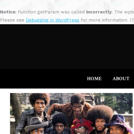
Notice
: Function getParam was called
incorrectly
. The wpb
Please see
Debugging in WordPress
for more information. (T
HOME
ABOUT