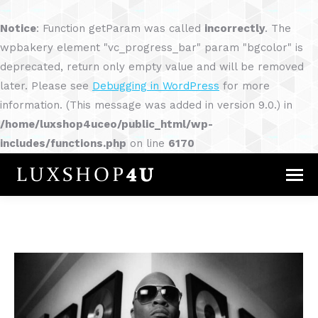
Notice
: Function getParam was called
incorrectly
. The
wpbakery element "vc_progress_bar" param "bgcolor" is
deprecated, return only empty value and will be removed
later. Please see
Debugging in WordPress
for more
information. (This message was added in version 9.0.) in
/home/luxshop4uceo/public_html/wp-
includes/functions.php
on line
6170