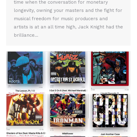
time when the conversation for monetary
longevity, owning your masters and the fight for
musical freedom for music producers and
artists is at an all time high, Jack Knight had the
brilliance…