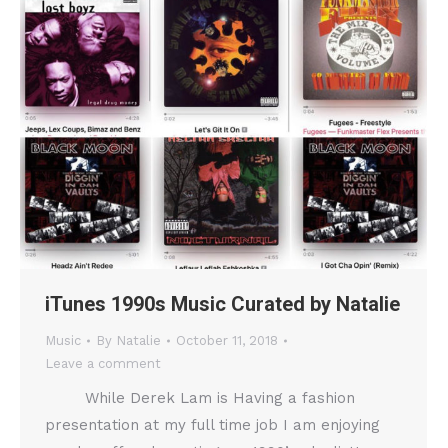
iTunes 1990s Music Curated by Natalie
Music
By
Natalie
October 11, 2018
Leave a comment
While Derek Lam is Having a fashion
presentation at my full time job I am enjoying