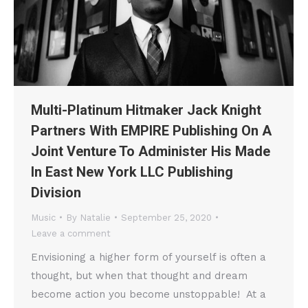
Multi-Platinum Hitmaker Jack Knight
Partners With EMPIRE Publishing On A
Joint Venture To Administer His Made
In East New York LLC Publishing
Division
Music
By
Natalie
September 25, 2020
Leave a comment
Envisioning a higher form of yourself is often a
thought, but when that thought and dream
become action you become unstoppable! At a