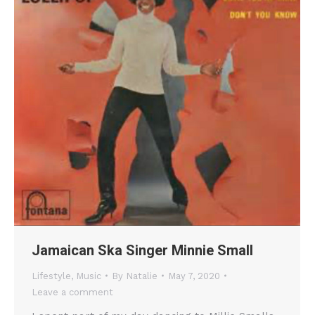
Jamaican Ska Singer Minnie Small
Lifestyle
,
Music
By
Natalie
May 7, 2020
Leave a comment