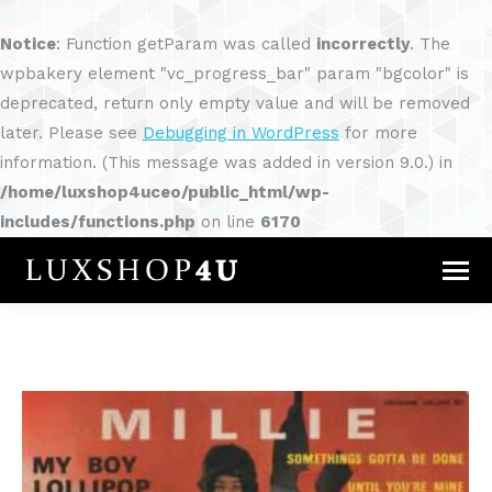
Notice
: Function getParam was called
incorrectly
. The
wpbakery element "vc_progress_bar" param "bgcolor" is
deprecated, return only empty value and will be removed
later. Please see
Debugging in WordPress
for more
information. (This message was added in version 9.0.) in
/home/luxshop4uceo/public_html/wp-
includes/functions.php
on line
6170