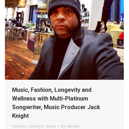
Music, Fashion, Longevity and
Wellness with Multi-Platinum
Songwriter, Music Producer Jack
Knight
Fashion
,
Lifestyle
,
Music
By
Natalie