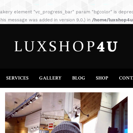
HOME
ABOUT
SERVICES
GALLERY
akery element "vc_progress_bar" param "bgcolor" is depreca
his message was added in version 9.0.) in
/home/luxshop4uc
SERVICES
GALLERY
BLOG
SHOP
CONT