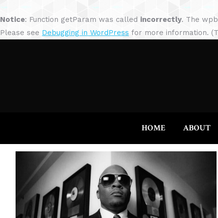
Notice
: Function getParam was called
incorrectly
. The wpb
Please see
Debugging in WordPress
for more information. (T
HOME
ABOUT