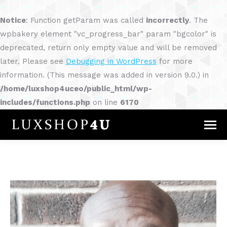
Notice
: Function getParam was called
incorrectly
. The
wpbakery element "vc_progress_bar" param "bgcolor" is
deprecated, return only empty value and will be removed
later. Please see
Debugging in WordPress
for more
information. (This message was added in version 9.0.) in
/home/luxshop4uceo/public_html/wp-
includes/functions.php
on line
6170