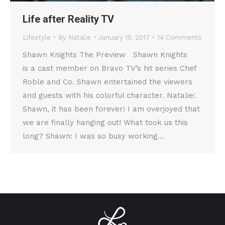
Life after Reality TV
Lifestyle
By
Natalie
January 15, 2017
14 Comments
Shawn Knights The Preview Shawn Knights
is a cast member on Bravo TV’s hit series Chef
Roble and Co. Shawn entertained the viewers
and guests with his colorful character. Natalie:
Shawn, it has been forever! I am overjoyed that
we are finally hanging out! What took us this
long? Shawn: I was so busy working…