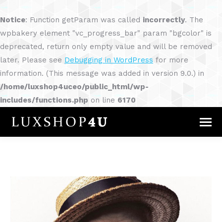
Notice
: Function getParam was called
incorrectly
. The
wpbakery element "vc_progress_bar" param "bgcolor" is
deprecated, return only empty value and will be removed
later. Please see
Debugging in WordPress
for more
information. (This message was added in version 9.0.) in
/home/luxshop4uceo/public_html/wp-
includes/functions.php
on line
6170