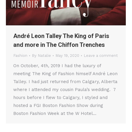
André Leon Talley The King of Paris
and more in The Chiffon Trenches
Fashion
By
Natalie
May 19, 2020
Leave a comment
On October, 4th, 2019 I had the luxury of
meeting The King of Fashion himself André Leon
Talley. I had just returned from Calgary, Alberta
where I attended my cousin Paula’s wedding. 7
hours before I flew to Calgary, I styled and
hosted a FGI Boston Fashion Show during
Boston Fashion Week at the W Hotel…