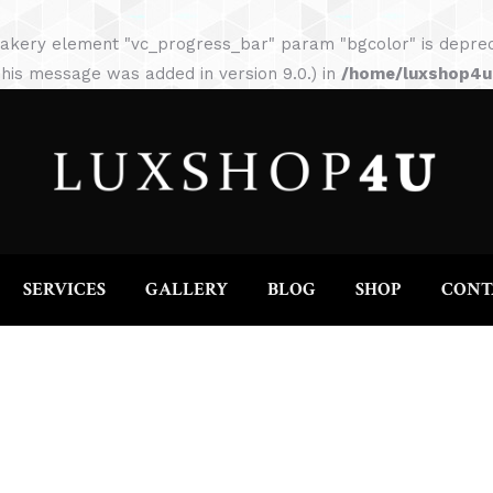
HOME
ABOUT
SERVICES
GALLERY
akery element "vc_progress_bar" param "bgcolor" is depreca
his message was added in version 9.0.) in
/home/luxshop4uc
SERVICES
GALLERY
BLOG
SHOP
CONT