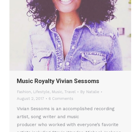
Music Royalty Vivian Sessoms
Fashion
,
Lifestyle
,
Music
,
Travel
By
Natalie
August 2, 2017
6 Comments
Vivian Sessoms is an accomplished recording
artist, song writer and music
producer who worked with everyone’s favorite