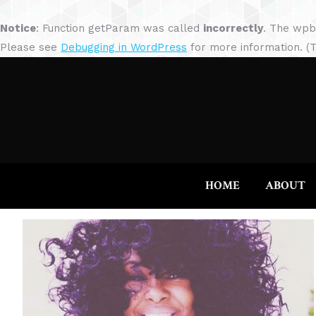
Notice
: Function getParam was called
incorrectly
. The wpb
Please see
Debugging in WordPress
for more information. (T
HOME
ABOUT