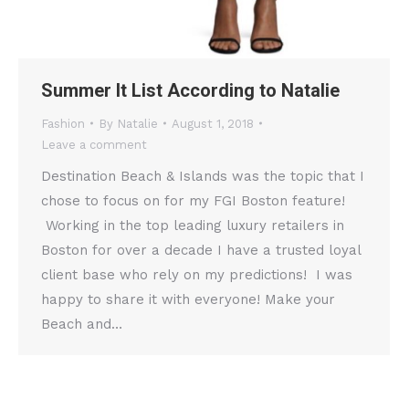
Summer It List According to Natalie
Fashion
By
Natalie
August 1, 2018
Leave a comment
Destination Beach & Islands was the topic that I
chose to focus on for my FGI Boston feature!
Working in the top leading luxury retailers in
Boston for over a decade I have a trusted loyal
client base who rely on my predictions! I was
happy to share it with everyone! Make your
Beach and…