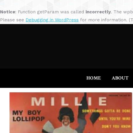
Notice
: Function getParam was called
incorrectly
. The wpb
Please see
Debugging in WordPress
for more information. (T
HOME
ABOUT