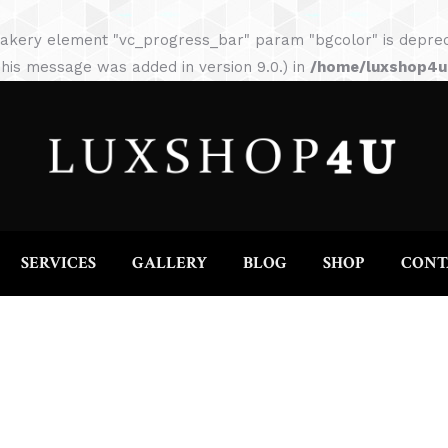
HOME
ABOUT
SERVICES
GALLERY
akery element "vc_progress_bar" param "bgcolor" is depreca
his message was added in version 9.0.) in
/home/luxshop4uc
SERVICES
GALLERY
BLOG
SHOP
CONT