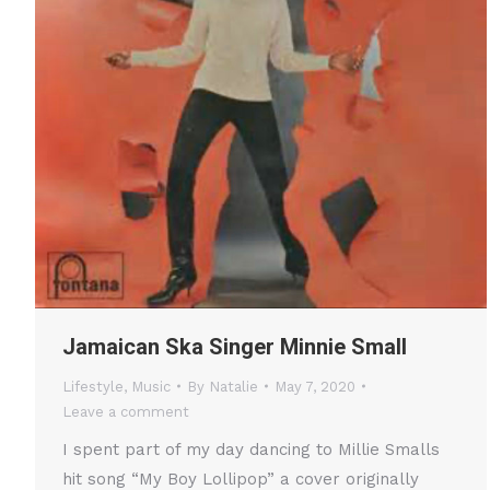
Jamaican Ska Singer Minnie Small
Lifestyle
,
Music
By
Natalie
May 7, 2020
Leave a comment
I spent part of my day dancing to Millie Smalls
hit song “My Boy Lollipop” a cover originally