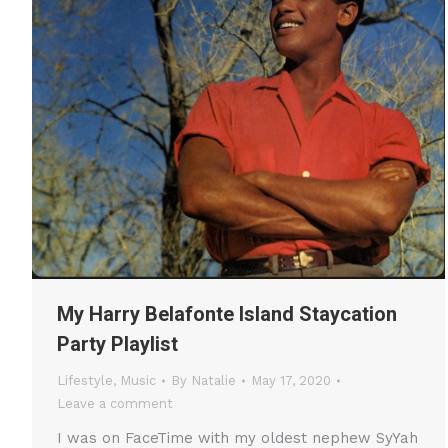
My Harry Belafonte Island Staycation
Party Playlist
Lifestyle
,
Music
By
Natalie
May 17, 2020
Leave a comment
I was on FaceTime with my oldest nephew SyYah