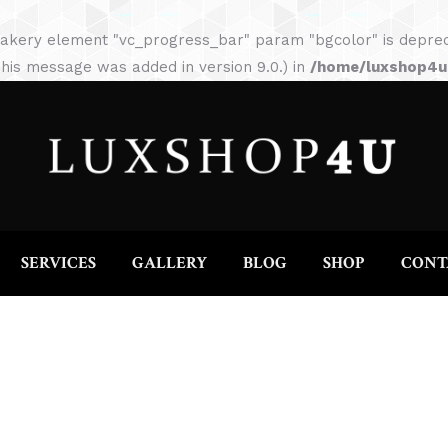
HOME
ABOUT
SERVICES
GALLERY
akery element "vc_progress_bar" param "bgcolor" is depreca
his message was added in version 9.0.) in
/home/luxshop4uc
SERVICES
GALLERY
BLOG
SHOP
CONT