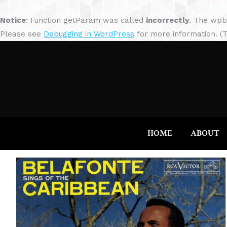
Notice
: Function getParam was called
incorrectly
. The wpb
Please see
Debugging in WordPress
for more information. (T
HOME
ABOUT