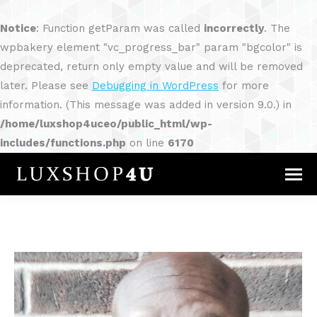
Notice
: Function getParam was called
incorrectly
. The
wpbakery element "vc_progress_bar" param "bgcolor" is
deprecated, return only empty value and will be removed
later. Please see
Debugging in WordPress
for more
information. (This message was added in version 9.0.) in
/home/luxshop4uceo/public_html/wp-
includes/functions.php
on line
6170