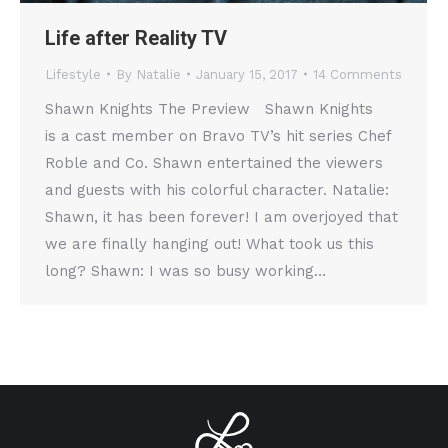
Life after Reality TV
Lifestyle
By
Natalie
January 15, 2017
14 Comments
Shawn Knights The Preview Shawn Knights
is a cast member on Bravo TV’s hit series Chef
Roble and Co. Shawn entertained the viewers
and guests with his colorful character. Natalie:
Shawn, it has been forever! I am overjoyed that
we are finally hanging out! What took us this
long? Shawn: I was so busy working…