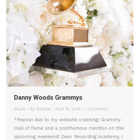
Danny Woods Grammys
Music
By
Natalie
April 16, 2018
1 Comment
*Repost due to my website crashing! Grammy
Hall of Fame and a posthumous mention on this
upcoming weekend! Dear Recording Academy, I