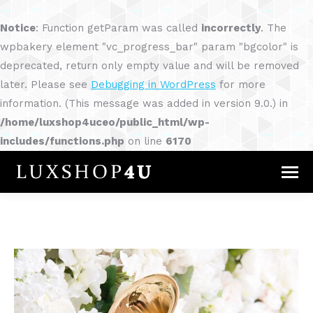
Notice
: Function getParam was called
incorrectly
. The
wpbakery element "vc_progress_bar" param "bgcolor" is
deprecated, return only empty value and will be removed
later. Please see
Debugging in WordPress
for more
information. (This message was added in version 9.0.) in
/home/luxshop4uceo/public_html/wp-
includes/functions.php
on line
6170