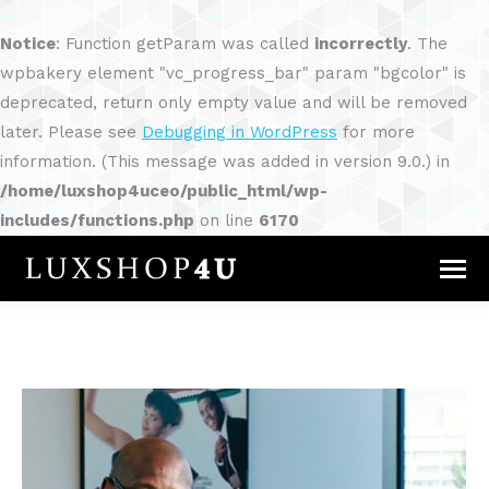
Notice
: Function getParam was called
incorrectly
. The
wpbakery element "vc_progress_bar" param "bgcolor" is
deprecated, return only empty value and will be removed
later. Please see
Debugging in WordPress
for more
information. (This message was added in version 9.0.) in
/home/luxshop4uceo/public_html/wp-
includes/functions.php
on line
6170