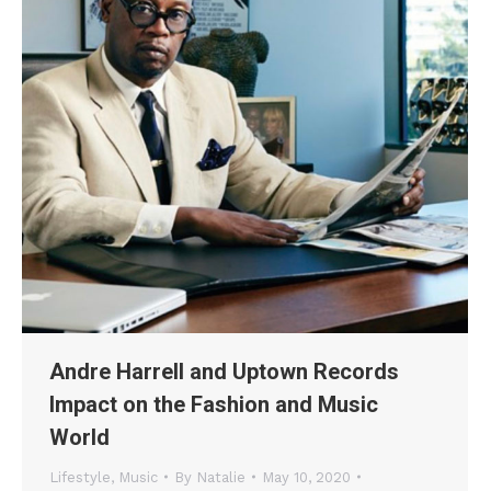
Andre Harrell and Uptown Records
Impact on the Fashion and Music
World
Lifestyle
,
Music
By
Natalie
May 10, 2020