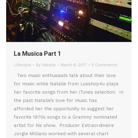
La Musica Part 1
Lifestyle
By
Natalie
March 6, 2017
5 Comments
Two music enthusiasts talk about their love
for music while Natalie from Luxshop4u plays
her favorite songs from her iTunes selection. In
the past Natalie’s love for music has
afforded her the opportunity to suggest her
favorite 1970s songs to a Grammy nominated
artist for his show. Producer Extraordinaire
Jorgie Milliano worked with several chart