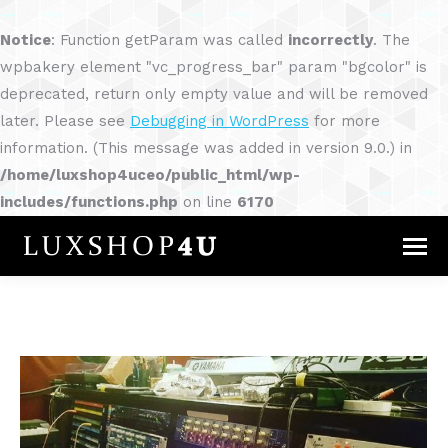
Notice
: Function getParam was called
incorrectly
. The
wpbakery element "vc_progress_bar" param "bgcolor" is
deprecated, return only empty value and will be removed
later. Please see
Debugging in WordPress
for more
information. (This message was added in version 9.0.) in
/home/luxshop4uceo/public_html/wp-
includes/functions.php
on line
6170