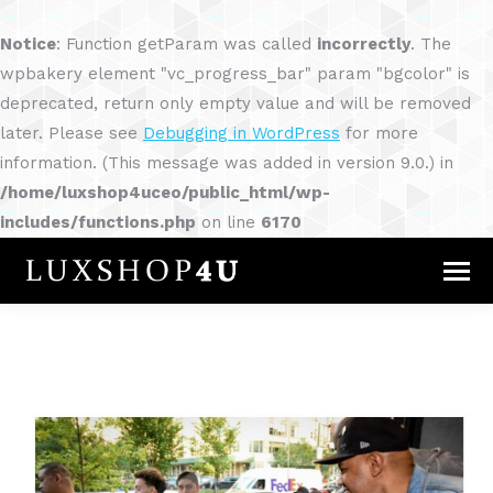
Notice
: Function getParam was called
incorrectly
. The
wpbakery element "vc_progress_bar" param "bgcolor" is
deprecated, return only empty value and will be removed
later. Please see
Debugging in WordPress
for more
information. (This message was added in version 9.0.) in
/home/luxshop4uceo/public_html/wp-
includes/functions.php
on line
6170