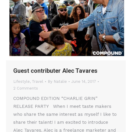
Guest contributer Alec Tavares
Lifestyle
,
Travel
By
Natalie
June 14, 2017
2 Comments
COMPOUND EDITION “CHARLIE GRIN”
RELEASE PARTY When I meet taste makers
who share the same interest as myself I like to
share their talent! I am excited to introduce
Alec Tavares. Alec is a freelance marketer and