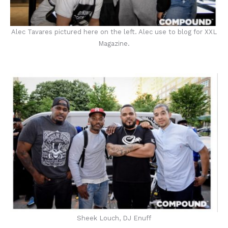
Alec Tavares pictured here on the left. Alec use to blog for XXL
Magazine.
Sheek Louch, DJ Enuff