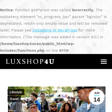
Notice
: Function getParam was called
incorrectly
. The
wpbakery element "vc_progress_bar" param "bgcolor" is
deprecated, return only empty value and will be removed
later. Please see
Debugging in WordPress
for more
information. (This message was added in version 9.0.) in
/home/luxshop4uceo/public_html/wp-
includes/functions.php
on line
6170
Lifestyle
JUN
14
Travel