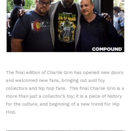
The final edition of Charlie Grin has opened new doors
and welcomed new fans, bringing out avid toy
collectors and hip hop fans. This final Charlie Grin is a
more than just a collector’s toy; it is a piece of history
for the culture, and beginning of a new trend for Hip
Hop.