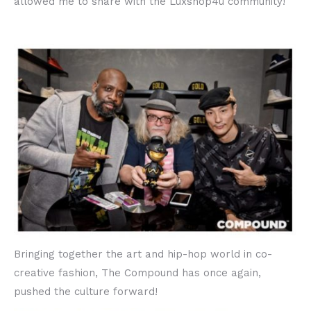
allowed me to share with the Luxshop4u community!
Bringing together the art and hip-hop world in co-
creative fashion, The Compound has once again,
pushed the culture forward!