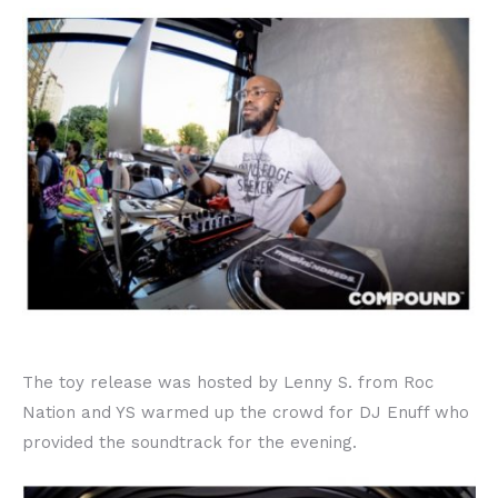
The toy release was hosted by Lenny S. from Roc
Nation and YS warmed up the crowd for DJ Enuff who
provided the soundtrack for the evening.