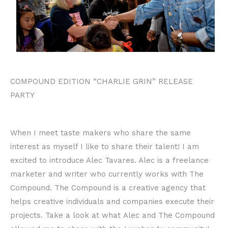
COMPOUND EDITION “CHARLIE GRIN” RELEASE
PARTY
When I meet taste makers who share the same
interest as myself I like to share their talent! I am
excited to introduce Alec Tavares. Alec is a freelance
marketer and writer who currently works with The
Compound. The Compound is a creative agency that
helps creative individuals and companies execute their
projects. Take a look at what Alec and The Compound