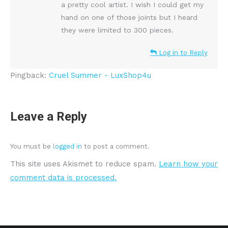
a pretty cool artist. I wish I could get my
hand on one of those joints but I heard
they were limited to 300 pieces.
Log in to Reply
Pingback:
Cruel Summer - LuxShop4u
Leave a Reply
You must be
logged in
to post a comment.
This site uses Akismet to reduce spam.
Learn how your
comment data is processed.