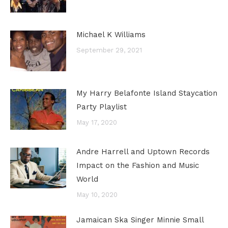
Michael K Williams
September 29, 2021
My Harry Belafonte Island Staycation
Party Playlist
May 17, 2020
Andre Harrell and Uptown Records
Impact on the Fashion and Music
World
May 10, 2020
Jamaican Ska Singer Minnie Small