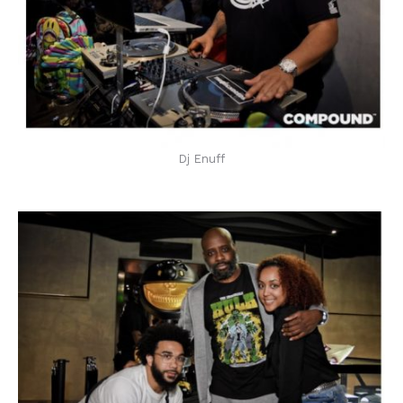
Dj Enuff