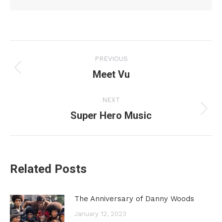
Post
PREVIOUS
navigation
Meet Vu
Previous
post:
NEXT
Super Hero Music
Next
post:
Related Posts
The Anniversary of Danny Woods
January 12, 2023