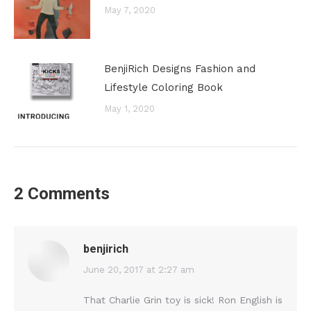
May 7, 2020
BenjiRich Designs Fashion and
Lifestyle Coloring Book
May 1, 2020
2 Comments
benjirich
says:
June 20, 2017 at 2:27 am
That Charlie Grin toy is sick! Ron English is