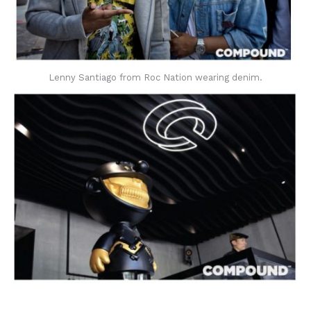
Lenny Santiago from Roc Nation wearing denim.