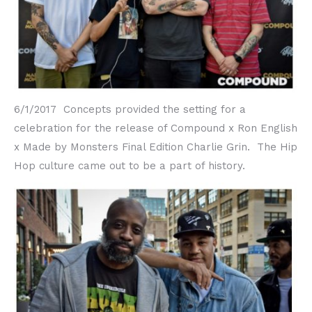
6/1/2017 Concepts provided the setting for a
celebration for the release of Compound x Ron English
x Made by Monsters Final Edition Charlie Grin. The Hip
Hop culture came out to be a part of history.