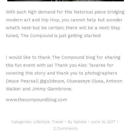
With such high demand for this historical piece bridging
modern art and Hip Hop, you cannot help but wonder
what’s next-but be certain; there will be a next! Stay
tuned, The Compound is just getting started!
I would like to thank The Compound blog for sharing
this fun event with us! Thank you Alec Tavares for
covering this story and thank you to photographers
Deuce Pearsall @go2deuce, Oluwaseye Olusa, Antwon
Walker and Jimmy Giambrone.
www.thecompoundblog.com
Categories:
Lifestyle
,
Travel
By
Natalie
June 14, 2017
2 Comments