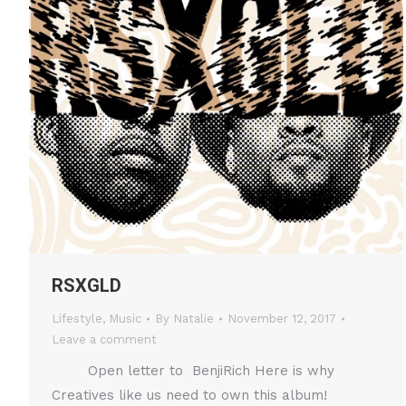
RSXGLD
Lifestyle
,
Music
By
Natalie
November 12, 2017
Leave a comment
Open letter to BenjiRich Here is why
Creatives like us need to own this album!