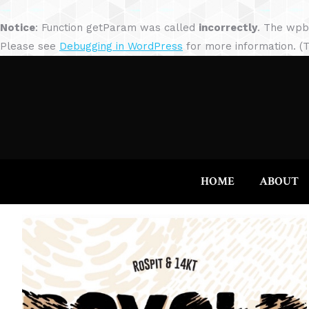
Notice
: Function getParam was called
incorrectly
. The wpb
Please see
Debugging in WordPress
for more information. (T
HOME
ABOUT