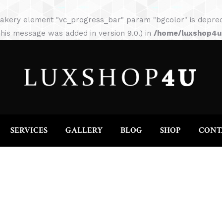
HOME
ABOUT
SERVICES
GALLERY
akery element "vc_progress_bar" param "bgcolor" is depreca
his message was added in version 9.0.) in
/home/luxshop4uc
SERVICES
GALLERY
BLOG
SHOP
CONT