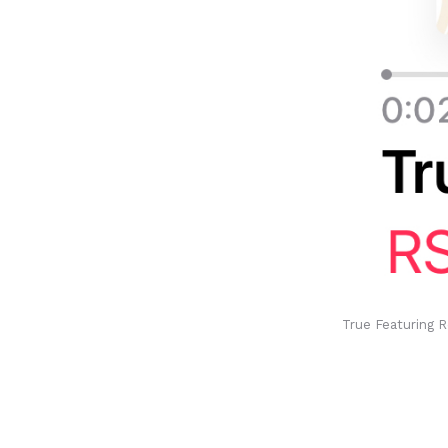
True Featuring R