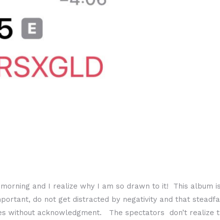
is morning and I realize why I am so drawn to it! This album 
mportant, do not get distracted by negativity and that stead
elves without acknowledgment. The spectators don’t realize t