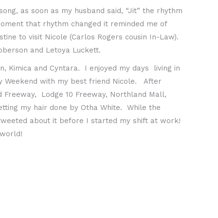
song, as soon as my husband said, “Jit” the rhythm
 moment that rhythm changed it reminded me of
ne to visit Nicole (Carlos Rogers cousin In-Law).
oberson and Letoya Luckett.
n, Kimica and Cyntara. I enjoyed my days living in
ly Weekend with my best friend Nicole. After
ld Freeway, Lodge 10 Freeway, Northland Mall,
getting my hair done by Otha White. While the
tweeted about it before I started my shift at work!
 world!