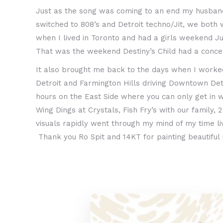
Just as the song was coming to an end my husband 
switched to 808’s and Detroit techno/Jit, we both
when I lived in Toronto and had a girls weekend Ju
That was the weekend Destiny’s Child had a conce
It also brought me back to the days when I worked 
Detroit and Farmington Hills driving Downtown Det
hours on the East Side where you can only get in 
Wing Dings at Crystals, Fish Fry’s with our family
visuals rapidly went through my mind of my time liv
Thank you Ro Spit and 14KT for painting beautiful