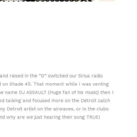
 raised in the “D” switched our Sirius radio
ed on Shade 45. That moment while I was venting
he name DJ ASSAULT (Huge fan of his music) then I
d talking and focused more on the Detroit catch
Detroit artist on the airwaves, or in the clubs
d why are we just hearing their song TRUE!