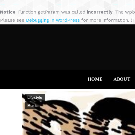
Notice
: Function getParam was called
incorrectly
. The wpb
Please see
Debugging in WordPress
for more information. (T
HOME
ABOUT
Lifestyle
Music