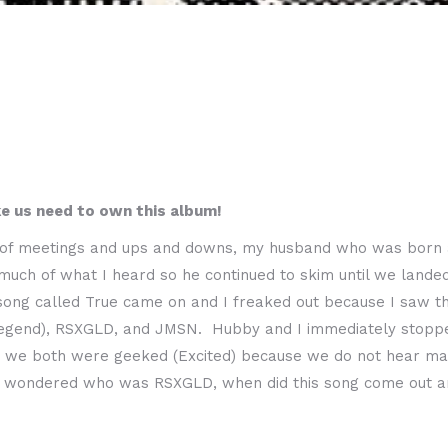
ke us need to own this album!
of meetings and ups and downs, my husband who was born and
much of what I heard so he continued to skim until we land
song called True came on and I freaked out because I saw t
legend), RSXGLD, and JMSN. Hubby and I immediately stoppe
we both were geeked (Excited) because we do not hear many 
 wondered who was RSXGLD, when did this song come out an