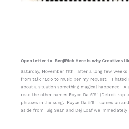
Open letter to BenjiRich Here is why Creatives li
Saturday, November 11th, after a long few weeks 
from talk radio to music per my request! I hated 
about a situation something magical happened! A 
read the other names Royce Da 5’9” (Detroit rap 
phrases in the song. Royce Da 5’9” comes on and 
aside from Big Sean and Dej Loaf we immediately