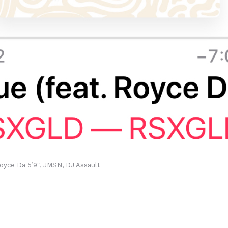
oyce Da 5’9″, JMSN, DJ Assault