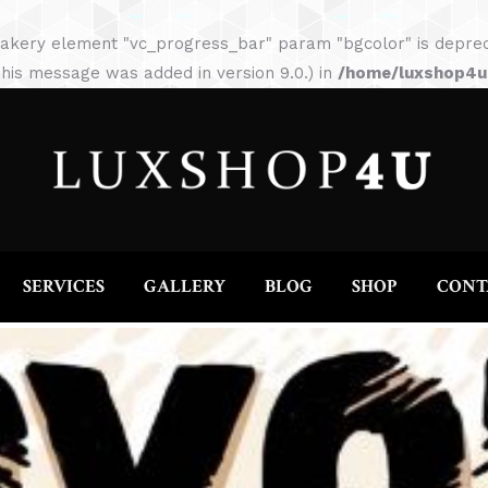
HOME
ABOUT
SERVICES
GALLERY
akery element "vc_progress_bar" param "bgcolor" is depreca
his message was added in version 9.0.) in
/home/luxshop4uc
SERVICES
GALLERY
BLOG
SHOP
CONT