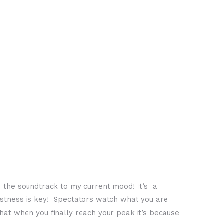
is the soundtrack to my current mood! It’s a
fastness is key! Spectators watch what you are
hat when you finally reach your peak it’s because