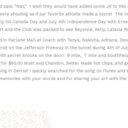
said, “Nat,” I wish they would have added some Jit to this 
 were shouting as if our favorite athlete made a score! The
ly 1st Canada Day and July 4th Independence Day with Ernesti
rt and the Club was packed to see Beyoncé, Kelly, Latavia R
in Fairlane Mall at Coach with Tanya, Nakisha, Adriana, Deo
roit on the Jefferson Freeway in the tunnel during 4th of Ju
with secret knocks on the door! 8 mile, 7 mile and SouthFie
, 2 for $60.00 Moët and Chandon, Better Made hot chips, and 
ing in Detroit I quickly searched for the song on iTunes and 
 memories with your words and for sharing your art with the