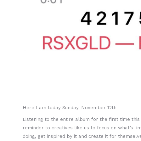
Here I am today Sunday, November 12th
Listening to the entire album for the first time th
reminder to creatives like us to focus on what’s i
doing, get inspired by it and create it for thems