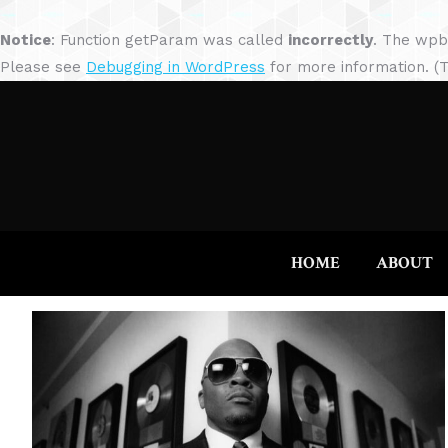
Notice
: Function getParam was called
incorrectly
. The wpb
Please see
Debugging in WordPress
for more information. (T
HOME
ABOUT