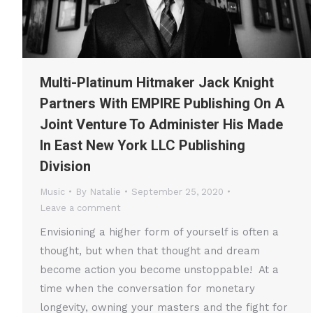
Multi-Platinum Hitmaker Jack Knight
Partners With EMPIRE Publishing On A
Joint Venture To Administer His Made
In East New York LLC Publishing
Division
Music
By
Natalie
September 25, 2020
Leave a comment
Envisioning a higher form of yourself is often a
thought, but when that thought and dream
become action you become unstoppable! At a
time when the conversation for monetary
longevity, owning your masters and the fight for