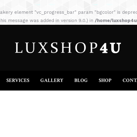
HOME
ABOUT
SERVICES
GALLERY
akery element "vc_progress_bar" param "bgcolor" is depreca
his message was added in version 9.0.) in
/home/luxshop4uc
SERVICES
GALLERY
BLOG
SHOP
CONT