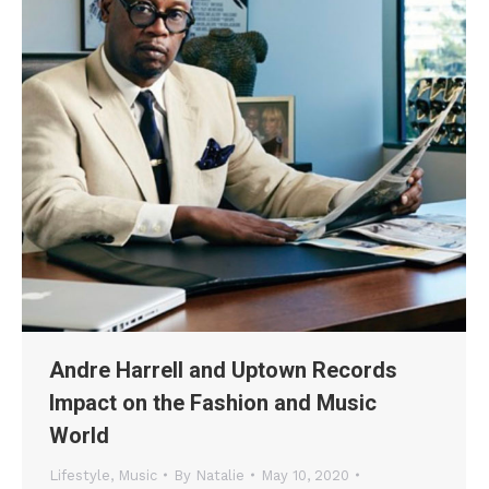
Andre Harrell and Uptown Records
Impact on the Fashion and Music
World
Lifestyle
,
Music
By
Natalie
May 10, 2020