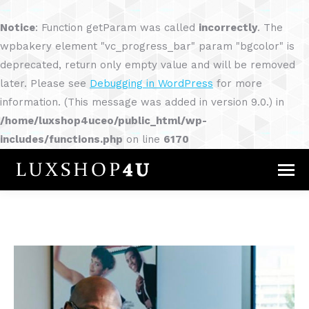
Notice
: Function getParam was called
incorrectly
. The
wpbakery element "vc_progress_bar" param "bgcolor" is
deprecated, return only empty value and will be removed
later. Please see
Debugging in WordPress
for more
information. (This message was added in version 9.0.) in
/home/luxshop4uceo/public_html/wp-
includes/functions.php
on line
6170