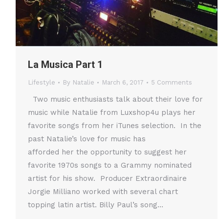
La Musica Part 1
Lifestyle
By
Natalie
March 6, 2017
5 Comments
Two music enthusiasts talk about their love for
music while Natalie from Luxshop4u plays her
favorite songs from her iTunes selection. In the
past Natalie’s love for music has
afforded her the opportunity to suggest her
favorite 1970s songs to a Grammy nominated
artist for his show. Producer Extraordinaire
Jorgie Milliano worked with several chart
topping latin artist. Billy Paul’s song…