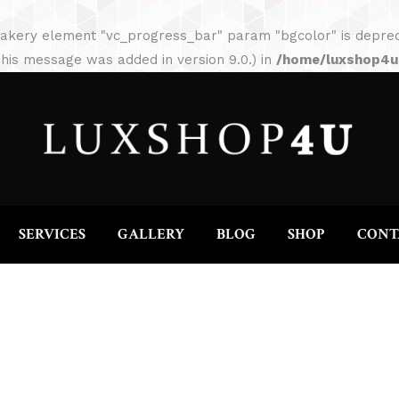
HOME
ABOUT
SERVICES
GALLERY
akery element "vc_progress_bar" param "bgcolor" is depreca
his message was added in version 9.0.) in
/home/luxshop4uc
SERVICES
GALLERY
BLOG
SHOP
CONT