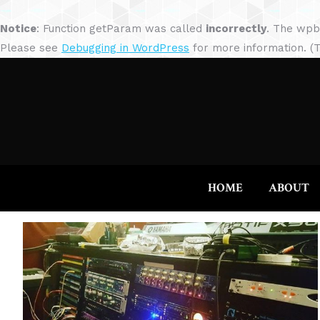
Notice
: Function getParam was called
incorrectly
. The wpb
Please see
Debugging in WordPress
for more information. (T
HOME
ABOUT