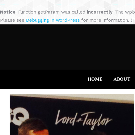
Notice
: Function getParam was called
incorrectly
. The wpb
Please see
Debugging in WordPress
for more information. (T
HOME
ABOUT