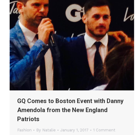
GQ Comes to Boston Event with Danny
Amendola from the New England
Patriots
Fashion
By
Natalie
January 1, 2017
1 Comment