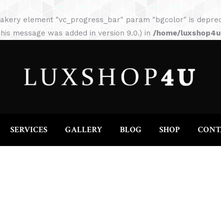
HOME
ABOUT
SERVICES
GALLERY
akery element "vc_progress_bar" param "bgcolor" is depreca
his message was added in version 9.0.) in
/home/luxshop4uc
SERVICES
GALLERY
BLOG
SHOP
CONT