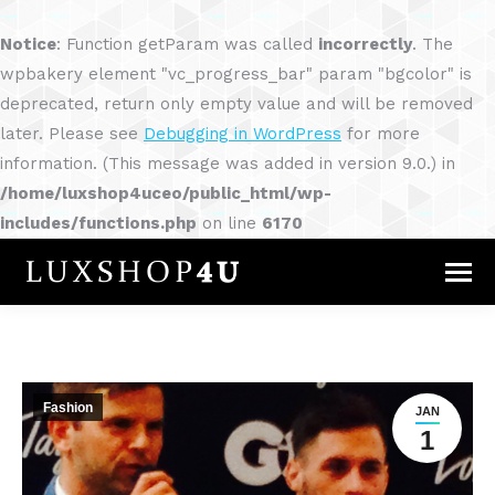
Notice
: Function getParam was called
incorrectly
. The
wpbakery element "vc_progress_bar" param "bgcolor" is
deprecated, return only empty value and will be removed
later. Please see
Debugging in WordPress
for more
information. (This message was added in version 9.0.) in
/home/luxshop4uceo/public_html/wp-
includes/functions.php
on line
6170
Fashion
JAN
1