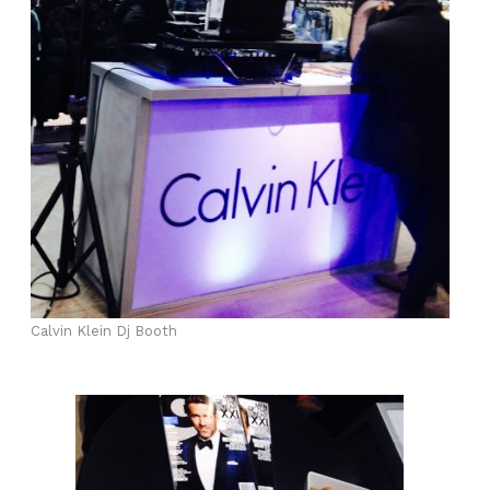
Calvin Klein Dj Booth