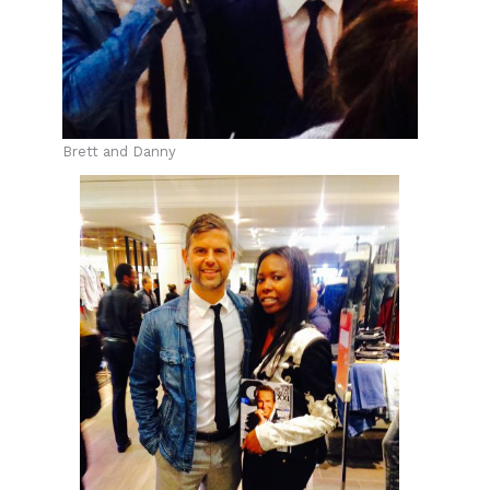
Brett and Danny