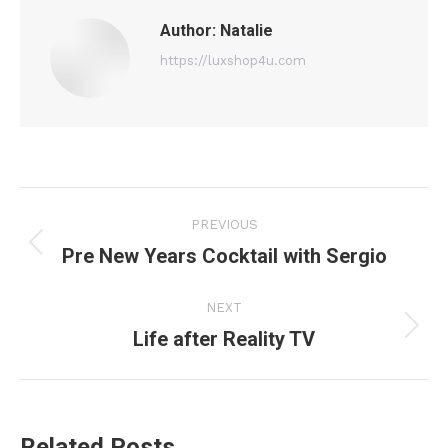
Author:
Natalie
https://luxshop4u.com
Post
PREVIOUS
navigation
Pre New Years Cocktail with Sergio
Previous
post:
NEXT
Life after Reality TV
Next
post:
Related Posts