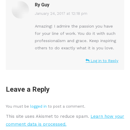
Ry Guy
says:
January 24, 2017 at 12:18 pm
Amazing! I admire the passion you have
for your line of work. You do it with such
professionalism and grace. Keep inspiring
others to do exactly what it is you love.
Log in to Reply
Leave a Reply
You must be
logged in
to post a comment.
This site uses Akismet to reduce spam.
Learn how your
comment data is processed.