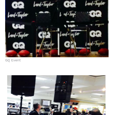
GQ Event