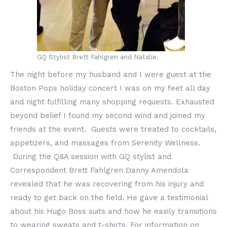
GQ Stylist Brett Fahlgren and Natalie.
The night before my husband and I were guest at the
Boston Pops holiday concert I was on my feet all day
and night fulfilling many shopping requests. Exhausted
beyond belief I found my second wind and joined my
friends at the event. Guests were treated to cocktails,
appetizers, and massages from Serenity Wellness.
During the Q&A session with GQ stylist and
Correspondent Brett Fahlgren Danny Amendola
revealed that he was recovering from his injury and
ready to get back on the field. He gave a testimonial
about his Hugo Boss suits and how he easily transitions
to wearing sweats and t-shirts. For information on