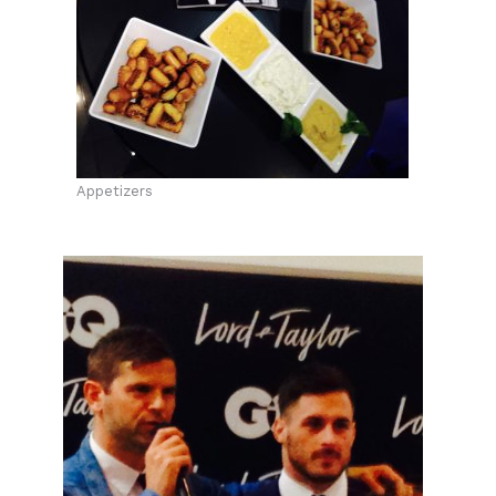
Appetizers