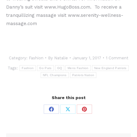
Danny’s suit visit www.HugoBoss.com. To receive a
tranquillizing massage visit www.serenity-wellness-
massage.com
Category:
Fashion
By
Natalie
January 1, 2017
1 Comment
Tags:
Fashion
Go Pats
GQ
Mens Fashion
New England Patriots
NFL Champions
Patriots Nation
Share this post
Share
Share
Share
on
on
on
Facebook
X
Pinterest