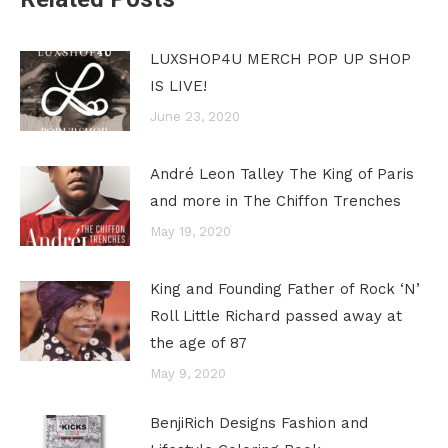
LUXSHOP4U MERCH POP UP SHOP
IS LIVE!
June 23, 2020
André Leon Talley The King of Paris
and more in The Chiffon Trenches
May 19, 2020
King and Founding Father of Rock ‘N’
Roll Little Richard passed away at
the age of 87
May 9, 2020
BenjiRich Designs Fashion and