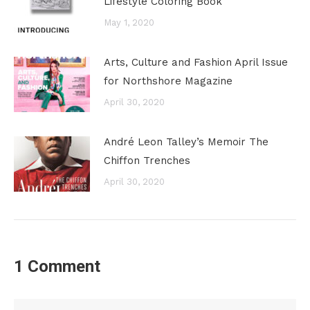
Lifestyle Coloring Book
May 1, 2020
Arts, Culture and Fashion April Issue
for Northshore Magazine
April 30, 2020
André Leon Talley’s Memoir The
Chiffon Trenches
April 30, 2020
1 Comment