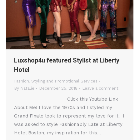
Luxshop4u featured Stylist at Liberty
Hotel
Fashion
,
Styling and Promotional Services
By
Natalie
December 25, 2018
Leave a comment
Click this Youtube Link
About Me! I love the 1970s and I styled my
Grand Finale look to represent my love for it. I
was asked to style Fashionably Late at Liberty
Hotel Boston, my inspiration for this…