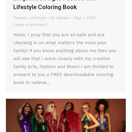
Lifestyle Coloring Book
Fashion
,
Lifestyle
By
Natalie
May 1, 2020
Leave a comment
Hello, I pray that you are all safe and are
checking in on what matters the most your
family! If you know anything about me then you
will see that I work closely with my creative
family Arts, Fashion and Music! I am thrilled to
present to you a FREE downloadable coloring
book to relieve…