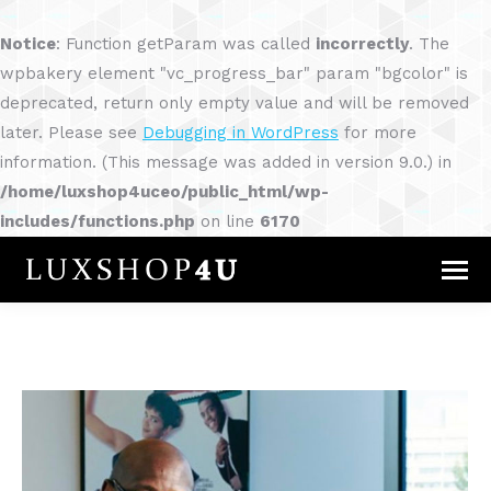
Notice
: Function getParam was called
incorrectly
. The
wpbakery element "vc_progress_bar" param "bgcolor" is
deprecated, return only empty value and will be removed
later. Please see
Debugging in WordPress
for more
information. (This message was added in version 9.0.) in
/home/luxshop4uceo/public_html/wp-
includes/functions.php
on line
6170