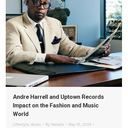
Andre Harrell and Uptown Records
Impact on the Fashion and Music
World
Lifestyle
,
Music
By
Natalie
May 10, 2020