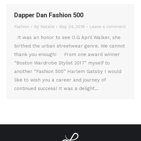
Dapper Dan Fashion 500
Fashion
By
Natalie
May 24, 2018
Leave a comment
It was an honor to see O.G April Walker, she
birthed the urban streetwear genre. We cannot
thank you enough! From one award winner
“Boston Wardrobe Stylist 2017” myself to
another “Fashion 500” Harlem Gatsby I would
like to wish you a career and journey of
continued success! It was a delight…