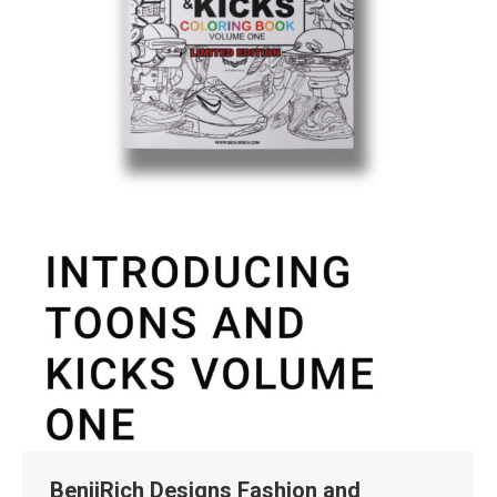
BenjiRich Designs Fashion and