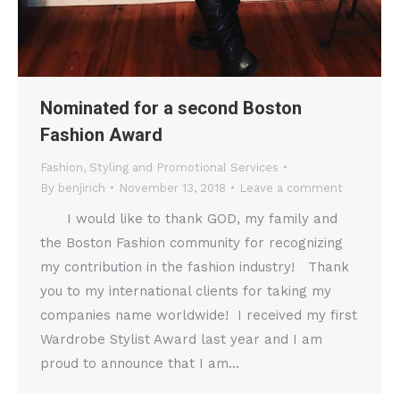
Nominated for a second Boston
Fashion Award
Fashion
,
Styling and Promotional Services
By
benjirich
November 13, 2018
Leave a comment
I would like to thank GOD, my family and
the Boston Fashion community for recognizing
my contribution in the fashion industry! Thank
you to my international clients for taking my
companies name worldwide! I received my first
Wardrobe Stylist Award last year and I am
proud to announce that I am…