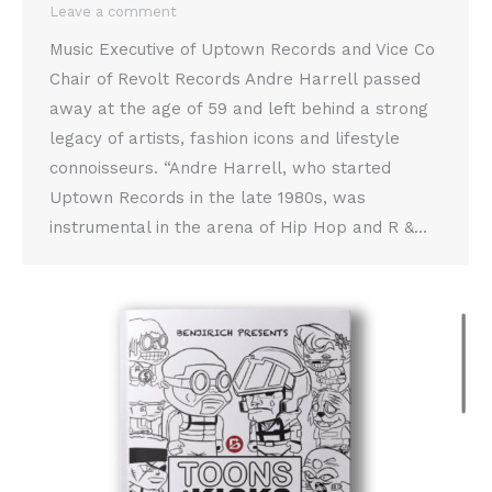
Leave a comment
Music Executive of Uptown Records and Vice Co
Chair of Revolt Records Andre Harrell passed
away at the age of 59 and left behind a strong
legacy of artists, fashion icons and lifestyle
connoisseurs. “Andre Harrell, who started
Uptown Records in the late 1980s, was
instrumental in the arena of Hip Hop and R &…