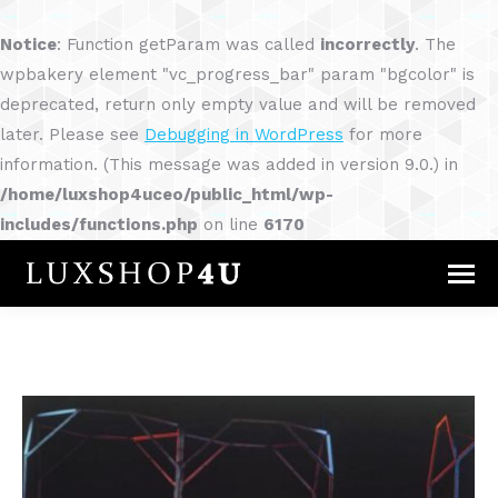
Notice
: Function getParam was called
incorrectly
. The
wpbakery element "vc_progress_bar" param "bgcolor" is
deprecated, return only empty value and will be removed
later. Please see
Debugging in WordPress
for more
information. (This message was added in version 9.0.) in
/home/luxshop4uceo/public_html/wp-
includes/functions.php
on line
6170