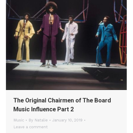
The Original Chairmen of The Board
Music Influence Part 2
Music
By
Natalie
January 10, 2019
Leave a comment