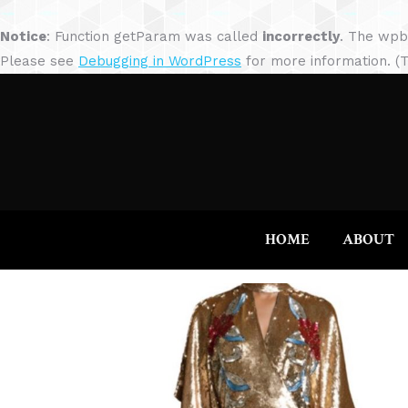
Notice
: Function getParam was called
incorrectly
. The wpb
Please see
Debugging in WordPress
for more information. (T
HOME
ABOUT