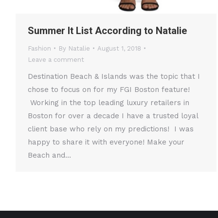
Summer It List According to Natalie
Fashion
By
Natalie
August 1, 2018
Leave a comment
Destination Beach & Islands was the topic that I
chose to focus on for my FGI Boston feature!
Working in the top leading luxury retailers in
Boston for over a decade I have a trusted loyal
client base who rely on my predictions! I was
happy to share it with everyone! Make your
Beach and…