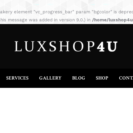
HOME
ABOUT
SERVICES
GALLERY
akery element "vc_progress_bar" param "bgcolor" is depreca
his message was added in version 9.0.) in
/home/luxshop4uc
SERVICES
GALLERY
BLOG
SHOP
CONT