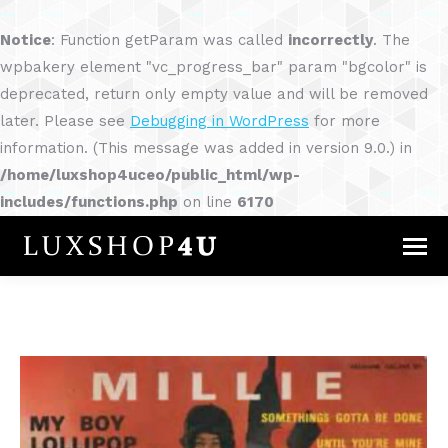
Notice
: Function getParam was called
incorrectly
. The
wpbakery element "vc_progress_bar" param "bgcolor" is
deprecated, return only empty value and will be removed
later. Please see
Debugging in WordPress
for more
information. (This message was added in version 9.0.) in
/home/luxshop4uceo/public_html/wp-
includes/functions.php
on line
6170