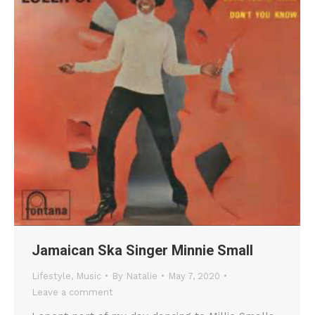
Jamaican Ska Singer Minnie Small
Lifestyle
,
Music
By
Natalie
May 7, 2020
Leave a comment