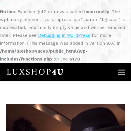
Notice
: Function getParam was called
incorrectly
. The
wpbakery element "vc_progress_bar" param "bgcolor" is
deprecated, return only empty value and will be removed
later. Please see
Debugging in WordPress
for more
information. (This message was added in version 9.0.) in
/home/luxshop4uceo/public_html/wp-
includes/functions.php
on line
6170