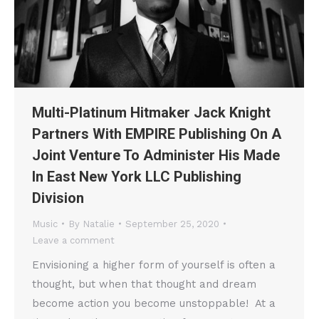
Multi-Platinum Hitmaker Jack Knight
Partners With EMPIRE Publishing On A
Joint Venture To Administer His Made
In East New York LLC Publishing
Division
Music
By
Natalie
September 25, 2020
Leave a comment
Envisioning a higher form of yourself is often a
thought, but when that thought and dream
become action you become unstoppable! At a