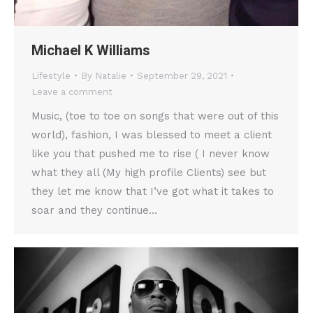
Michael K Williams
Lifestyle
By
Natalie
September 29, 2021
Leave a comment
Music, (toe to toe on songs that were out of this
world), fashion, I was blessed to meet a client
like you that pushed me to rise ( I never know
what they all (My high profile Clients) see but
they let me know that I’ve got what it takes to
soar and they continue…