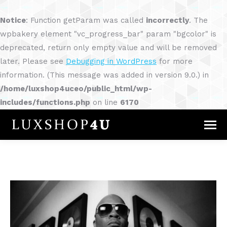
Notice
: Function getParam was called
incorrectly
. The
wpbakery element "vc_progress_bar" param "bgcolor" is
deprecated, return only empty value and will be removed
later. Please see
Debugging in WordPress
for more
information. (This message was added in version 9.0.) in
/home/luxshop4uceo/public_html/wp-
includes/functions.php
on line
6170