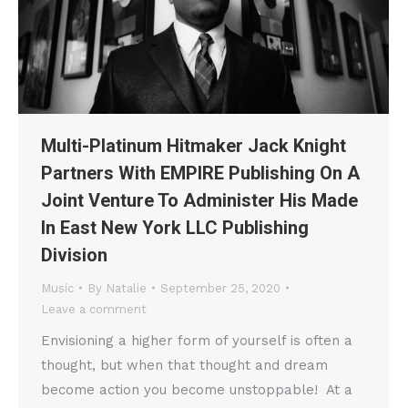
Multi-Platinum Hitmaker Jack Knight
Partners With EMPIRE Publishing On A
Joint Venture To Administer His Made
In East New York LLC Publishing
Division
Music
By
Natalie
September 25, 2020
Leave a comment
Envisioning a higher form of yourself is often a
thought, but when that thought and dream
become action you become unstoppable! At a