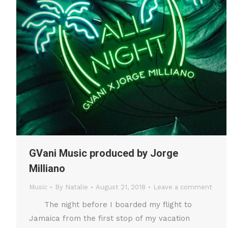
GVani Music produced by Jorge
Milliano
Music
By
Natalie
August 21, 2018
Leave a comment
The night before I boarded my flight to
Jamaica from the first stop of my vacation