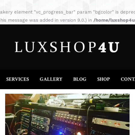
HOME
ABOUT
SERVICES
GALLERY
akery element "vc_progress_bar" param "bgcolor" is depreca
his message was added in version 9.0.) in
/home/luxshop4uc
SERVICES
GALLERY
BLOG
SHOP
CONT