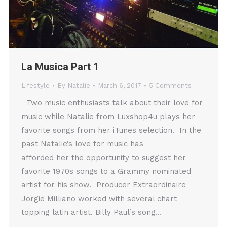
La Musica Part 1
Lifestyle
By
Natalie
March 6, 2017
5 Comments
Two music enthusiasts talk about their love for
music while Natalie from Luxshop4u plays her
favorite songs from her iTunes selection. In the
past Natalie’s love for music has
afforded her the opportunity to suggest her
favorite 1970s songs to a Grammy nominated
artist for his show. Producer Extraordinaire
Jorgie Milliano worked with several chart
topping latin artist. Billy Paul’s song…