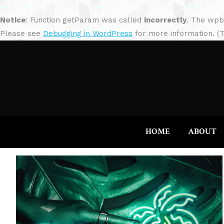
Notice
: Function getParam was called
incorrectly
. The wpb
Please see
Debugging in WordPress
for more information. (T
HOME
ABOUT