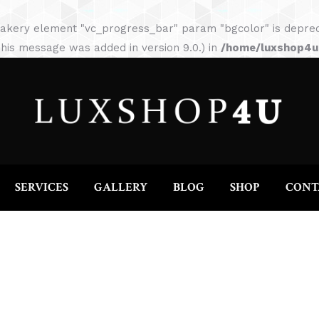
HOME
ABOUT
SERVICES
GALLERY
akery element "vc_progress_bar" param "bgcolor" is depreca
his message was added in version 9.0.) in
/home/luxshop4uc
SERVICES
GALLERY
BLOG
SHOP
CONT