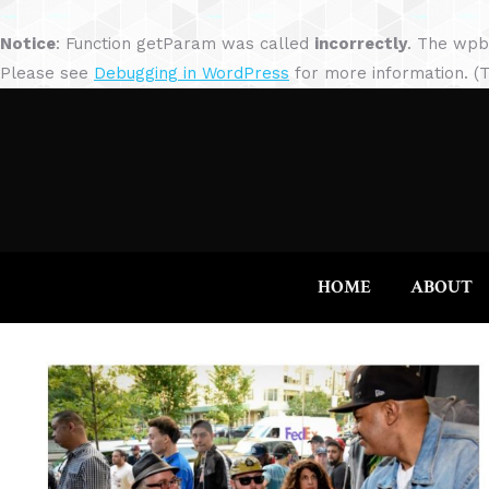
Notice
: Function getParam was called
incorrectly
. The wpb
Please see
Debugging in WordPress
for more information. (T
HOME
ABOUT