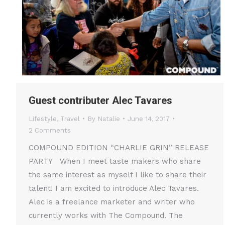
Guest contributer Alec Tavares
Lifestyle
,
Travel
By
Natalie
June 14, 2017
2 Comments
COMPOUND EDITION “CHARLIE GRIN” RELEASE
PARTY When I meet taste makers who share
the same interest as myself I like to share their
talent! I am excited to introduce Alec Tavares.
Alec is a freelance marketer and writer who
currently works with The Compound. The