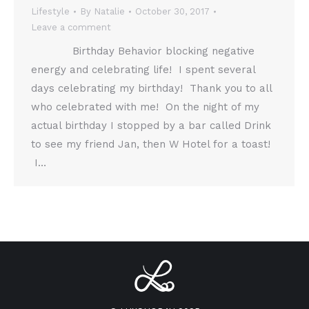
Lifestyle
By
Natalie
October 30, 2017
Leave a comment
Birthday Behavior blocking negative
energy and celebrating life! I spent several
days celebrating my birthday! Thank you to all
who celebrated with me! On the night of my
actual birthday I stopped by a bar called Drink
to see my friend Jan, then W Hotel for a toast!
I…