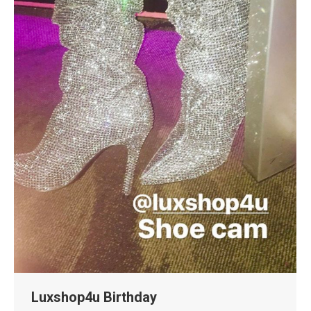
Luxshop4u Birthday