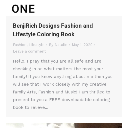
BenjiRich Designs Fashion and
Lifestyle Coloring Book
Fashion
,
Lifestyle
By
Natalie
May 1, 2020
Leave a comment
Hello, I pray that you are all safe and are
checking in on what matters the most your
family! If you know anything about me then you
will see that I work closely with my creative
family Arts, Fashion and Music! I am thrilled to
present to you a FREE downloadable coloring
book to relieve…