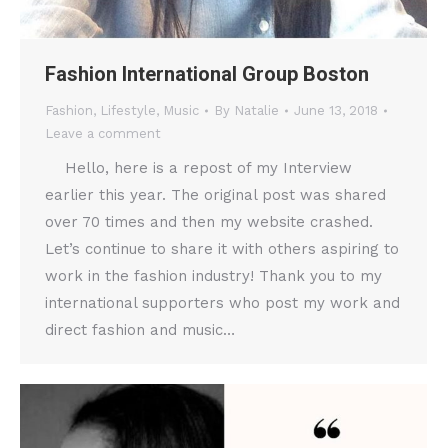
Fashion International Group Boston
Fashion
,
Lifestyle
,
Music
By
Natalie
June 13, 2018
Leave a comment
Hello, here is a repost of my Interview
earlier this year. The original post was shared
over 70 times and then my website crashed.
Let’s continue to share it with others aspiring to
work in the fashion industry! Thank you to my
international supporters who post my work and
direct fashion and music…