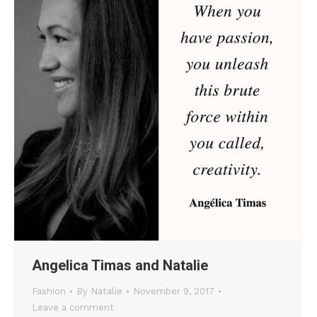
Angelica Timas and Natalie
Fashion
By
Natalie
November 9, 2017
Leave a comment