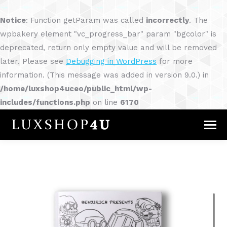
Notice
: Function getParam was called
incorrectly
. The
wpbakery element "vc_progress_bar" param "bgcolor" is
deprecated, return only empty value and will be removed
later. Please see
Debugging in WordPress
for more
information. (This message was added in version 9.0.) in
/home/luxshop4uceo/public_html/wp-
includes/functions.php
on line
6170