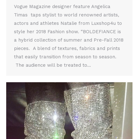
Vogue Magazine designer feature Angelica
Timas taps stylist to world renowned artists,
actors and athletes Natalie from Luxshop4u to
style her 2018 Fashion show. “BOLDEFIANCE is
a hybrid collection of summer and Pre-Fall 2018
pieces. A blend of textures, fabrics and prints
that easily transition from season to season.
The audience will be treated to…