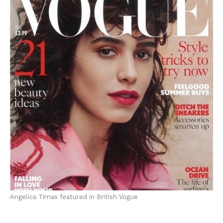
Angelica Timas featured in British Vogue