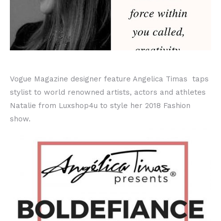
Vogue Magazine designer feature Angelica Timas taps
stylist to world renowned artists, actors and athletes
Natalie from Luxshop4u to style her 2018 Fashion
show.