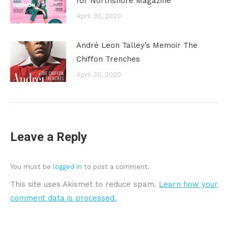
for Northshore Magazine
April 30, 2020
André Leon Talley’s Memoir The
Chiffon Trenches
April 30, 2020
Leave a Reply
You must be
logged in
to post a comment.
This site uses Akismet to reduce spam.
Learn how your
comment data is processed.