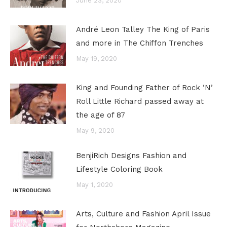
June 23, 2020
André Leon Talley The King of Paris
and more in The Chiffon Trenches
May 19, 2020
King and Founding Father of Rock ‘N’
Roll Little Richard passed away at
the age of 87
May 9, 2020
BenjiRich Designs Fashion and
Lifestyle Coloring Book
May 1, 2020
Arts, Culture and Fashion April Issue