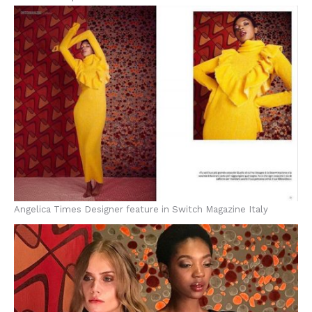
Angelica Times Designer feature in Switch Magazine Italy