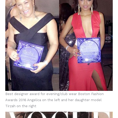
Best designer award for evening/club wear Boston Fashion
Awards 2016 Angelica on the left and her daughter model
Tirzah on the right