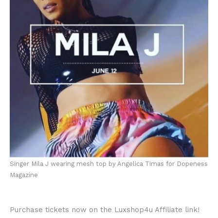
Singer Mila J wearing mesh top by Angelica Timas for Dopeness
Magazine
Purchase tickets now on the Luxshop4u Affiliate link!