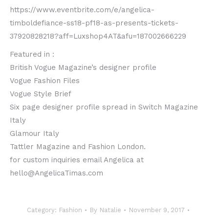
https://www.eventbrite.com/e/angelica-
timboldefiance-ss18-pf18-as-presents-tickets-
37920828218?aff=Luxshop4AT&afu=187002666229
Featured in :
British Vogue Magazine’s designer profile
Vogue Fashion Files
Vogue Style Brief
Six page designer profile spread in Switch Magazine
Italy
Glamour Italy
Tattler Magazine and Fashion London.
for custom inquiries email Angelica at
hello@AngelicaTimas.com
Category:
Fashion
By
Natalie
November 9, 2017