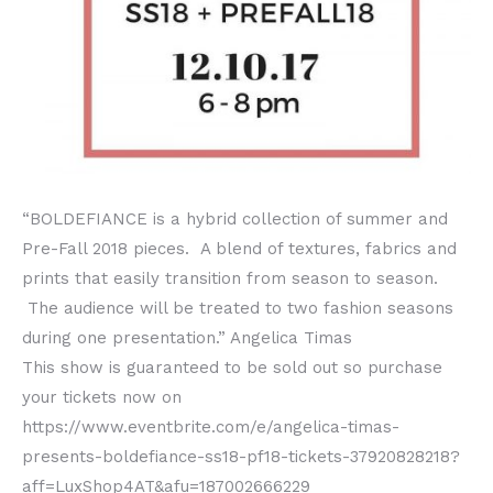
“BOLDEFIANCE is a hybrid collection of summer and
Pre-Fall 2018 pieces. A blend of textures, fabrics and
prints that easily transition from season to season.
The audience will be treated to two fashion seasons
during one presentation.” Angelica Timas
This show is guaranteed to be sold out so purchase
your tickets now on
https://www.eventbrite.com/e/angelica-timas-
presents-boldefiance-ss18-pf18-tickets-37920828218?
aff=LuxShop4AT&afu=187002666229