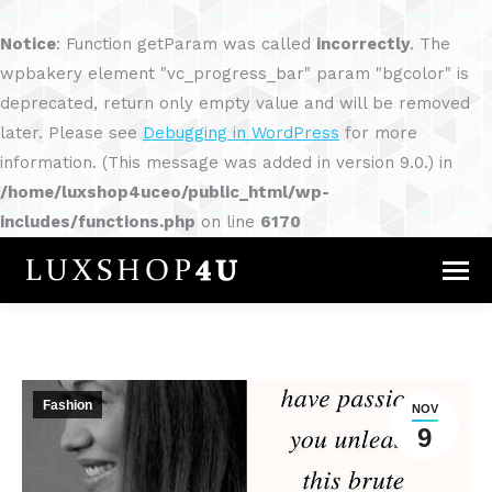
Notice
: Function getParam was called
incorrectly
. The
wpbakery element "vc_progress_bar" param "bgcolor" is
deprecated, return only empty value and will be removed
later. Please see
Debugging in WordPress
for more
information. (This message was added in version 9.0.) in
/home/luxshop4uceo/public_html/wp-
includes/functions.php
on line
6170
Fashion
NOV
9