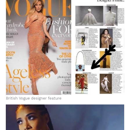
British Vogue designer feature