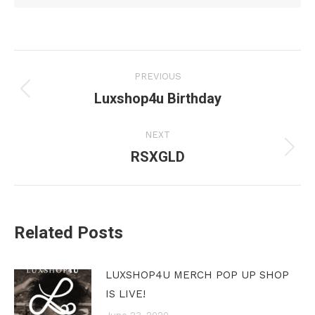
Post
PREVIOUS
navigation
Luxshop4u Birthday
Previous
post:
NEXT
RSXGLD
Next
post:
Related Posts
LUXSHOP4U MERCH POP UP SHOP
IS LIVE!