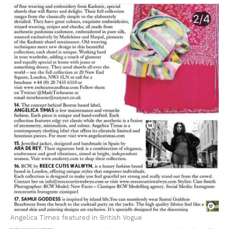
Angelica Times featured in British Vogue