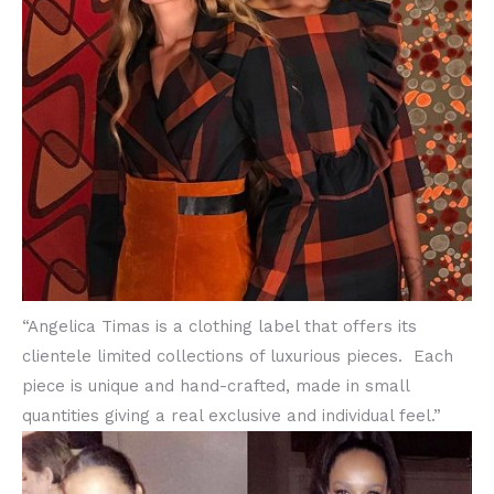
“Angelica Timas is a clothing label that offers its
clientele limited collections of luxurious pieces. Each
piece is unique and hand-crafted, made in small
quantities giving a real exclusive and individual feel.”