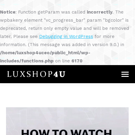
Notice
: Function getParam was called
incorrectly
. The
wpbakery element "vc_progress_bar" param "bgcolor" is
deprecated, return only empty value and will be removed
later. Please see
Debugging in WordPress
for more
information. (This message was added in version 9.0.) in
/home/luxshop4uceo/public_html/wp-
includes/functions.php
on line
6170