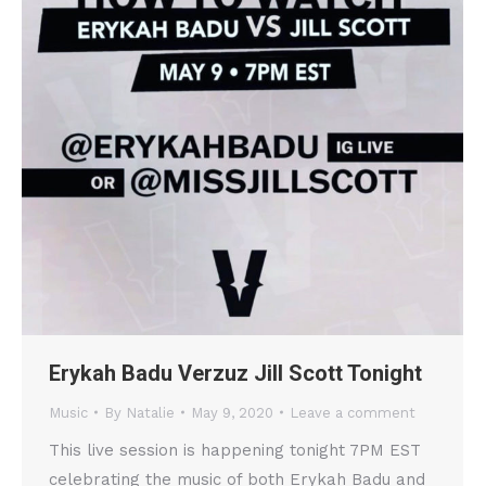
Erykah Badu Verzuz Jill Scott Tonight
Music
By
Natalie
May 9, 2020
Leave a comment
This live session is happening tonight 7PM EST
celebrating the music of both Erykah Badu and