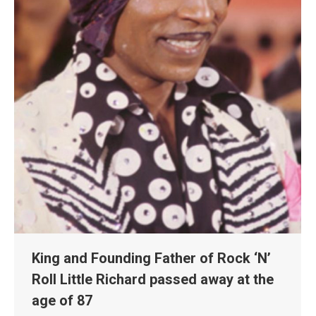
King and Founding Father of Rock ‘N’
Roll Little Richard passed away at the
age of 87