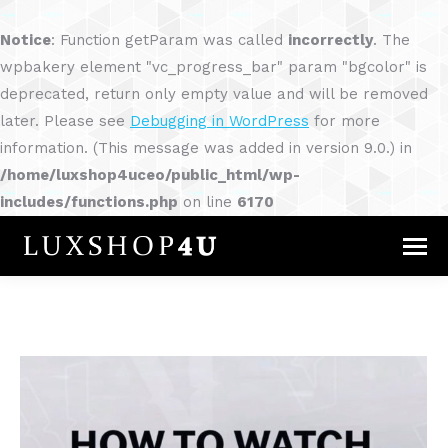
Notice
: Function getParam was called
incorrectly
. The
wpbakery element "vc_progress_bar" param "bgcolor" is
deprecated, return only empty value and will be removed
later. Please see
Debugging in WordPress
for more
information. (This message was added in version 9.0.) in
/home/luxshop4uceo/public_html/wp-
includes/functions.php
on line
6170