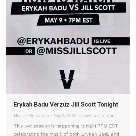
Erykah Badu Verzuz Jill Scott Tonight
Music
By
Natalie
May 9, 2020
Leave a comment
This live session is happening tonight 7PM EST
celebrating the music of both Erykah Badu and