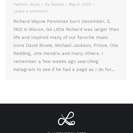
Fashion
,
Music
By
Natalie
May 9, 2020
Leave a comment
Richard Wayne Penniman born December, 5,
1932 in Macon, GA Little Richard was larger than
life and inspired many of our favorite music
icons David Bowie, Michael Jackson, Prince, Otis
Redding, Jimi Hendrix and many others. I
remember a few weeks ago searching
instagram to see if he had a page as I do for…