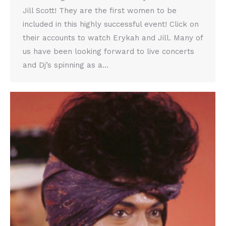
Jill Scott! They are the first women to be
included in this highly successful event! Click on
their accounts to watch Erykah and Jill. Many of
us have been looking forward to live concerts
and Dj’s spinning as a…