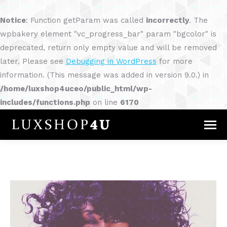
Notice
: Function getParam was called
incorrectly
. The
wpbakery element "vc_progress_bar" param "bgcolor" is
deprecated, return only empty value and will be removed
later. Please see
Debugging in WordPress
for more
information. (This message was added in version 9.0.) in
/home/luxshop4uceo/public_html/wp-
includes/functions.php
on line
6170