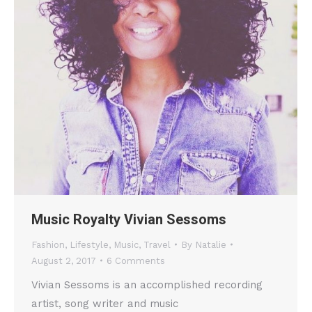
Music Royalty Vivian Sessoms
Fashion
,
Lifestyle
,
Music
,
Travel
By
Natalie
August 2, 2017
6 Comments
Vivian Sessoms is an accomplished recording
artist, song writer and music