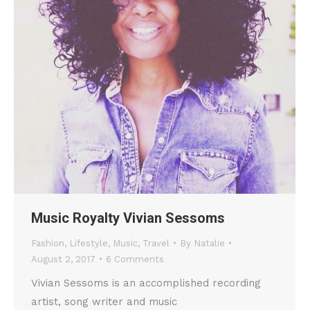
Music Royalty Vivian Sessoms
Fashion
,
Lifestyle
,
Music
,
Travel
By
Natalie
August 2, 2017
6 Comments
Vivian Sessoms is an accomplished recording
artist, song writer and music