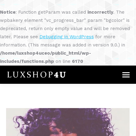
Notice
: Function getParam was called
incorrectly
. The
wpbakery element "vc_progress_bar" param "bgcolor" is
deprecated, return only empty value and will be removed
later. Please see
Debugging in WordPress
for more
information. (This message was added in version 9.0.) in
/home/luxshop4uceo/public_html/wp-
includes/functions.php
on line
6170